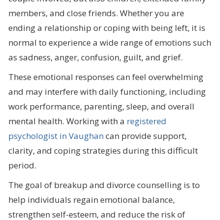
members, and close friends. Whether you are
ending a relationship or coping with being left, it is
normal to experience a wide range of emotions such
as sadness, anger, confusion, guilt, and grief.
These emotional responses can feel overwhelming
and may interfere with daily functioning, including
work performance, parenting, sleep, and overall
mental health. Working with a
registered
psychologist in Vaughan
can provide support,
clarity, and coping strategies during this difficult
period.
The goal of breakup and divorce counselling is to
help individuals regain emotional balance,
strengthen self-esteem, and reduce the risk of