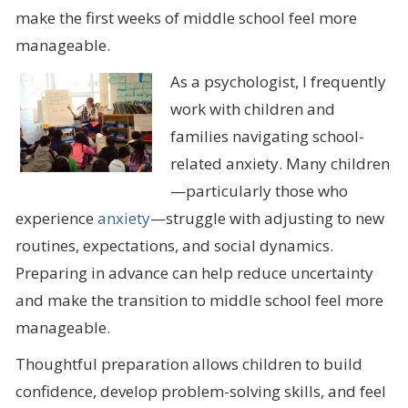
make the first weeks of middle school feel more
manageable.
As a psychologist, I frequently
work with children and
families navigating school-
related anxiety. Many children
—particularly those who
experience
anxiety
—struggle with adjusting to new
routines, expectations, and social dynamics.
Preparing in advance can help reduce uncertainty
and make the transition to middle school feel more
manageable.
Thoughtful preparation allows children to build
confidence, develop problem-solving skills, and feel