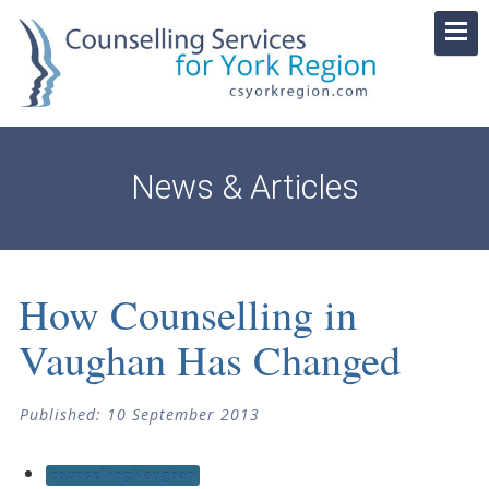
News & Articles
How Counselling in
Vaughan Has Changed
Published: 10 September 2013
counselling Vaughan