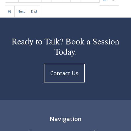
68
Next
End
Ready to Talk? Book a Session
Today.
Contact Us
Navigation