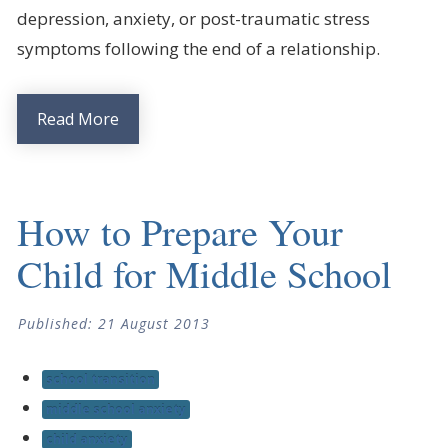
depression, anxiety, or post-traumatic stress
symptoms following the end of a relationship.
Read More
How to Prepare Your
Child for Middle School
Published: 21 August 2013
school transition
middle school anxiety
child anxiety