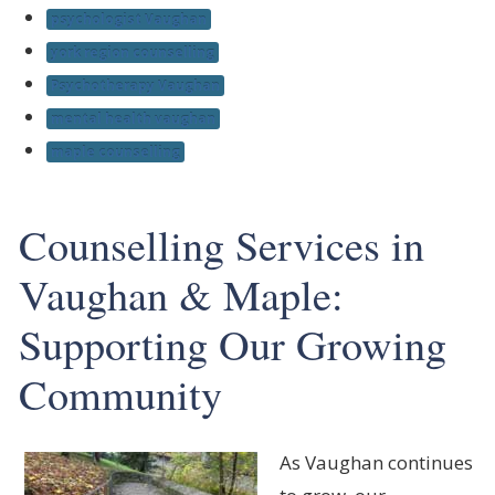
psychologist Vaughan
york region counselling
Psychotherapy Vaughan
mental health vaughan
maple counselling
Counselling Services in
Vaughan & Maple:
Supporting Our Growing
Community
As Vaughan continues