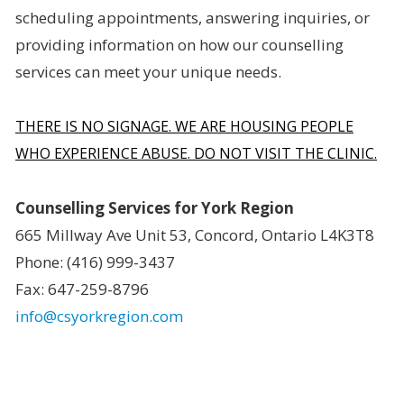
scheduling appointments, answering inquiries, or
providing information on how our counselling
services can meet your unique needs.
THERE IS NO SIGNAGE. WE ARE HOUSING PEOPLE
WHO EXPERIENCE ABUSE. DO NOT VISIT THE CLINIC.
Counselling Services for York Region
665 Millway Ave Unit 53, Concord, Ontario L4K3T8
Phone: (416) 999-3437
Fax: 647-259-8796
info@csyorkregion.com