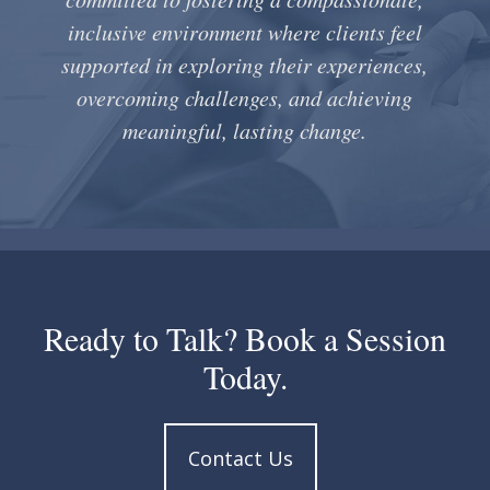
inclusive environment where clients feel
supported in exploring their experiences,
overcoming challenges, and achieving
meaningful, lasting change.
Ready to Talk? Book a Session
Today.
Contact Us