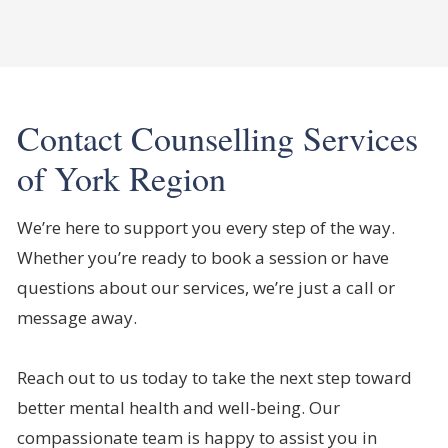
Contact Counselling Services
of York Region
We’re here to support you every step of the way.
Whether you’re ready to book a session or have
questions about our services, we’re just a call or
message away.
Reach out to us today to take the next step toward
better mental health and well-being. Our
compassionate team is happy to assist you in