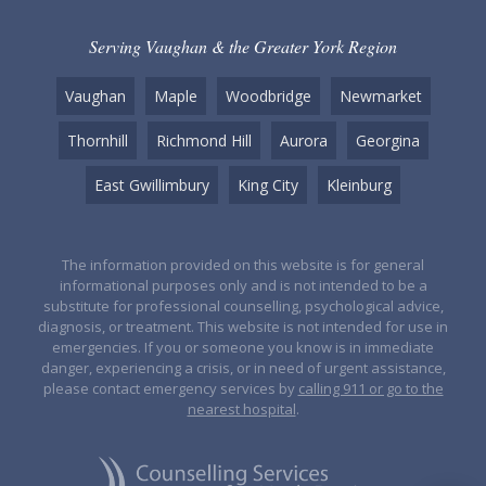
Serving Vaughan & the Greater York Region
Vaughan
Maple
Woodbridge
Newmarket
Thornhill
Richmond Hill
Aurora
Georgina
East Gwillimbury
King City
Kleinburg
The information provided on this website is for general
informational purposes only and is not intended to be a
substitute for professional counselling, psychological advice,
diagnosis, or treatment. This website is not intended for use in
emergencies. If you or someone you know is in immediate
danger, experiencing a crisis, or in need of urgent assistance,
please contact emergency services by
calling 911 or go to the
nearest hospital
.