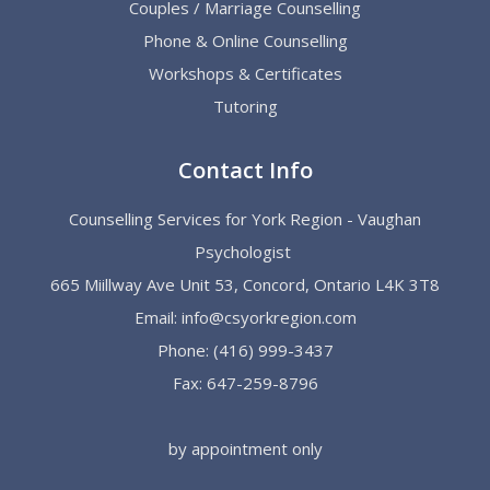
Couples / Marriage Counselling
Phone & Online Counselling
Workshops & Certificates
Tutoring
Contact Info
Counselling Services for York Region - Vaughan
Psychologist
665 Miillway Ave Unit 53, Concord, Ontario L4K 3T8
Email:
info@csyorkregion.com
Phone:
(416) 999-3437
Fax: 647-259-8796
by appointment only