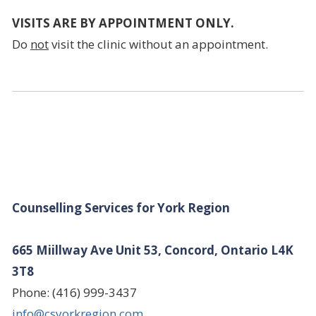
VISITS ARE BY APPOINTMENT ONLY.
Do
not
visit the clinic without an appointment.
Counselling Services for York Region
665 Miillway Ave Unit 53, Concord, Ontario L4K
3T8
Phone: (416) 999-3437
info@csyorkregion.com