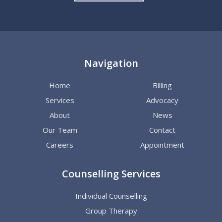
Navigation
Home
Billing
Services
Advocacy
About
News
Our Team
Contact
Careers
Appointment
Counselling Services
Individual Counselling
Group Therapy