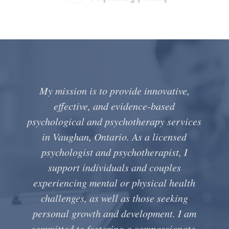
My mission is to provide innovative,
effective, and evidence-based
psychological and psychotherapy services
in Vaughan, Ontario. As a licensed
psychologist and psychotherapist, I
support individuals and couples
experiencing mental or physical health
challenges, as well as those seeking
personal growth and development. I am
committed to fostering a compassionate,