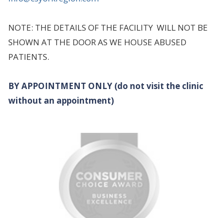
NOTE: THE DETAILS OF THE FACILITY WILL NOT BE
SHOWN AT THE DOOR AS WE HOUSE ABUSED
PATIENTS.
BY APPOINTMENT ONLY (do not visit the clinic
without an appointment)