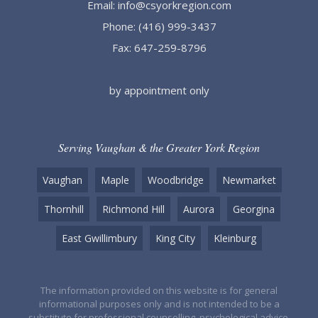
Email:
info@csyorkregion.com
Phone:
(416) 999-3437
Fax: 647-259-8796
by appointment only
Serving Vaughan & the Greater York Region
Vaughan
Maple
Woodbridge
Newmarket
Thornhill
Richmond Hill
Aurora
Georgina
East Gwillimbury
King City
Kleinburg
The information provided on this website is for general
informational purposes only and is not intended to be a
substitute for professional counselling, psychological advice,