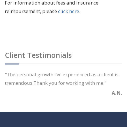
For information about fees and insurance
reimbursement, please
click here
.
Client Testimonials
"The personal growth I’ve experienced as a client is
tremendous.Thank you for working with me."
A.N.