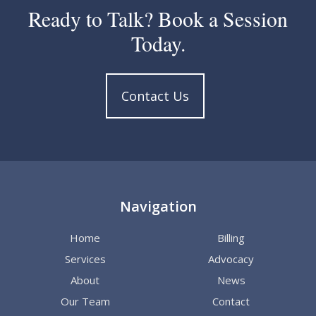
Ready to Talk? Book a Session
Today.
Contact Us
Navigation
Home
Billing
Services
Advocacy
About
News
Our Team
Contact