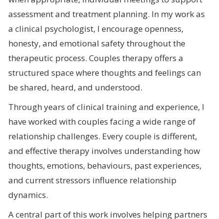
assessment and treatment planning. In my work as
a clinical psychologist, I encourage openness,
honesty, and emotional safety throughout the
therapeutic process. Couples therapy offers a
structured space where thoughts and feelings can
be shared, heard, and understood.
Through years of clinical training and experience, I
have worked with couples facing a wide range of
relationship challenges. Every couple is different,
and effective therapy involves understanding how
thoughts, emotions, behaviours, past experiences,
and current stressors influence relationship
dynamics.
A central part of this work involves helping partners