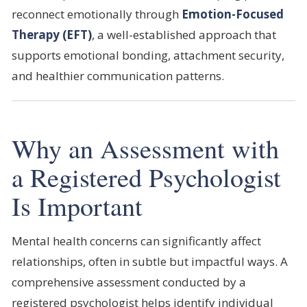
reconnect emotionally through
Emotion-Focused
Therapy (EFT)
, a well-established approach that
supports emotional bonding, attachment security,
and healthier communication patterns.
Why an Assessment with
a Registered Psychologist
Is Important
Mental health concerns can significantly affect
relationships, often in subtle but impactful ways. A
comprehensive assessment conducted by a
registered psychologist helps identify individual