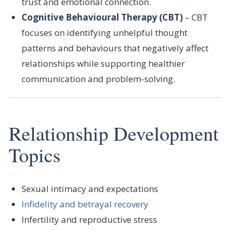
trust and emotional connection.
Cognitive Behavioural Therapy (CBT)
– CBT
focuses on identifying unhelpful thought
patterns and behaviours that negatively affect
relationships while supporting healthier
communication and problem-solving.
Relationship Development
Topics
Sexual intimacy and expectations
Infidelity and betrayal recovery
Infertility and reproductive stress