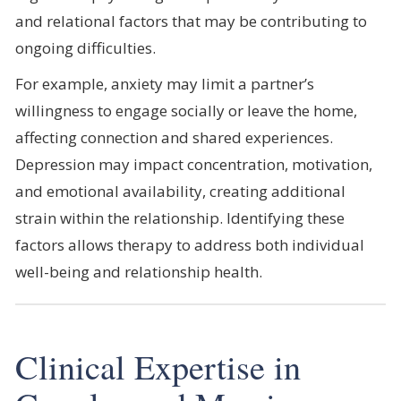
and relational factors that may be contributing to
ongoing difficulties.
For example, anxiety may limit a partner’s
willingness to engage socially or leave the home,
affecting connection and shared experiences.
Depression may impact concentration, motivation,
and emotional availability, creating additional
strain within the relationship. Identifying these
factors allows therapy to address both individual
well-being and relationship health.
Clinical Expertise in