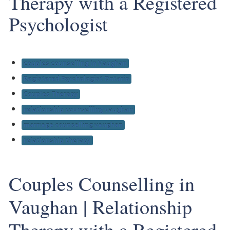
Therapy with a Registered
Psychologist
couples counselling in Vaughan
Registered Psychologist Ontario
Couples Therapy
relationship counselling vaughan
marriage counselling vaughan
relationship therapy
Couples Counselling in
Vaughan | Relationship
Therapy with a Registered