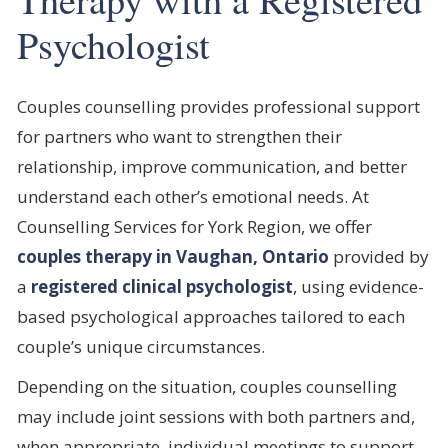
Psychologist
Couples counselling provides professional support
for partners who want to strengthen their
relationship, improve communication, and better
understand each other’s emotional needs. At
Counselling Services for York Region, we offer
couples therapy in Vaughan, Ontario
provided by
a
registered clinical psychologist
, using evidence-
based psychological approaches tailored to each
couple’s unique circumstances.
Depending on the situation, couples counselling
may include joint sessions with both partners and,
when appropriate, individual meetings to support