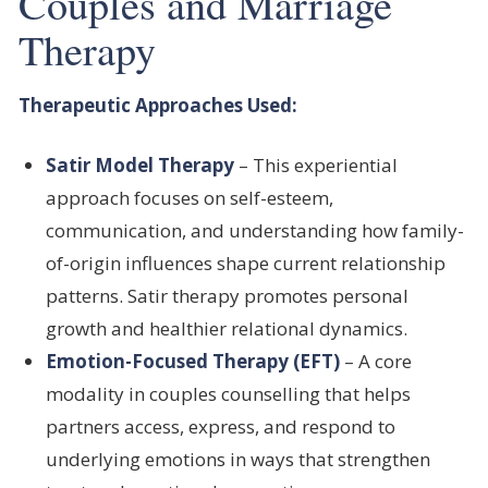
Couples and Marriage
Therapy
Therapeutic Approaches Used:
Satir Model Therapy
– This experiential
approach focuses on self-esteem,
communication, and understanding how family-
of-origin influences shape current relationship
patterns. Satir therapy promotes personal
growth and healthier relational dynamics.
Emotion-Focused Therapy (EFT)
– A core
modality in couples counselling that helps
partners access, express, and respond to
underlying emotions in ways that strengthen