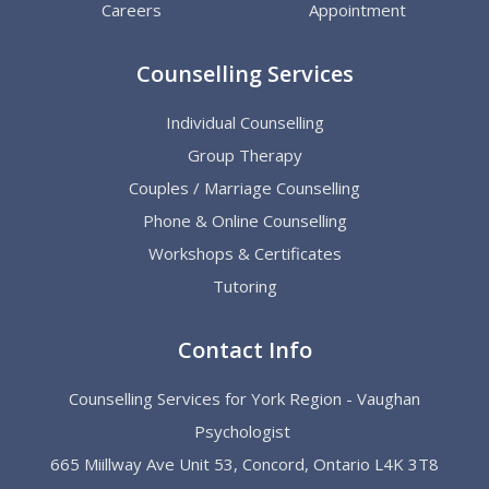
Careers
Appointment
Counselling Services
Individual Counselling
Group Therapy
Couples / Marriage Counselling
Phone & Online Counselling
Workshops & Certificates
Tutoring
Contact Info
Counselling Services for York Region - Vaughan
Psychologist
665 Miillway Ave Unit 53, Concord, Ontario L4K 3T8