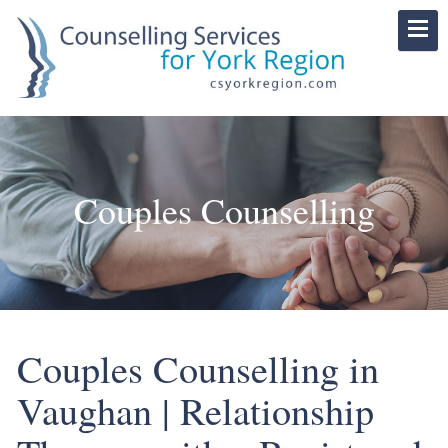
Couples Counselling
Couples Counselling in
Vaughan | Relationship