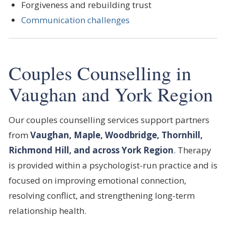
Forgiveness and rebuilding trust
Communication challenges
Couples Counselling in
Vaughan and York Region
Our couples counselling services support partners
from
Vaughan, Maple, Woodbridge, Thornhill,
Richmond Hill, and across York Region
. Therapy
is provided within a psychologist-run practice and is
focused on improving emotional connection,
resolving conflict, and strengthening long-term
relationship health.