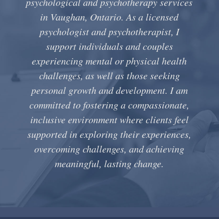
psychological and psychotherapy services
in Vaughan, Ontario. As a licensed
psychologist and psychotherapist, I
support individuals and couples
experiencing mental or physical health
challenges, as well as those seeking
personal growth and development. I am
committed to fostering a compassionate,
inclusive environment where clients feel
supported in exploring their experiences,
overcoming challenges, and achieving
meaningful, lasting change.