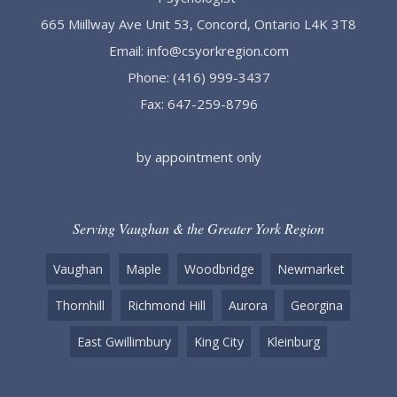
665 Miillway Ave Unit 53, Concord, Ontario L4K 3T8
Email:
info@csyorkregion.com
Phone:
(416) 999-3437
Fax: 647-259-8796
by appointment only
Serving Vaughan & the Greater York Region
Vaughan
Maple
Woodbridge
Newmarket
Thornhill
Richmond Hill
Aurora
Georgina
East Gwillimbury
King City
Kleinburg