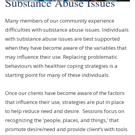
Substance Abuse Issues
Many members of our community experience
difficulties with substance abuse issues. Individuals
with substance abuse issues are best supported
when they have become aware of the variables that
may influence their use. Replacing problematic
behaviours with healthier coping strategies is a
starting point for many of these individuals.
Once our clients have become aware of the factors
that influence their use, strategies are put in place
to help reduce need and desire. Sessions focus on
recognizing the ‘people, places, and things,’ that
promote desire/need and provide client’s with tools