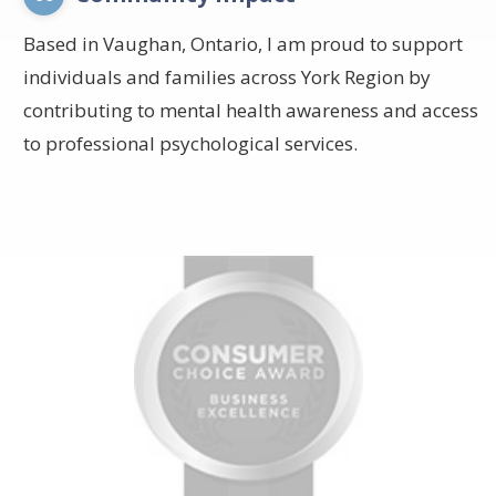
Based in Vaughan, Ontario, I am proud to support
individuals and families across York Region by
contributing to mental health awareness and access
to professional psychological services.