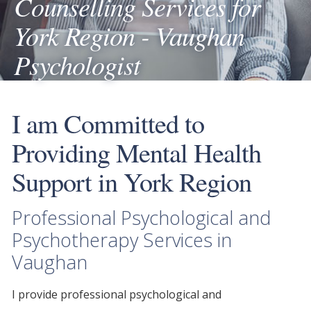
Counselling Services for
York Region - Vaughan
Psychologist
I am Committed to
Providing Mental Health
Support in York Region
Professional Psychological and
Psychotherapy Services in
Vaughan
I provide
professional psychological
and