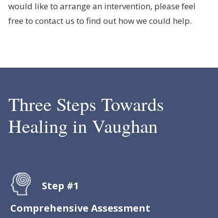
would like to arrange an intervention, please feel
free to contact us to find out how we could help.
Three Steps Towards
Healing in Vaughan
Step #1
Comprehensive Assessment