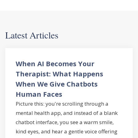
Latest Articles
When AI Becomes Your
Therapist: What Happens
When We Give Chatbots
Human Faces
Picture this: you're scrolling through a
mental health app, and instead of a blank
chatbot interface, you see a warm smile,
kind eyes, and hear a gentle voice offering