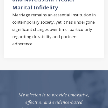
Marital Infidelity
Marriage remains an essential institution in
contemporary society, yet it has undergone
significant changes over time, particularly
regarding durability and partners'
adherence...
My mission is to provide innovative,
effective, and evidence-based