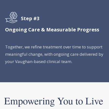
Step #3
Ongoing Care & Measurable Progress
Together, we refine treatment over time to support
meaningful change, with ongoing care delivered by
your Vaughan-based clinical team.
Empowering You to Live