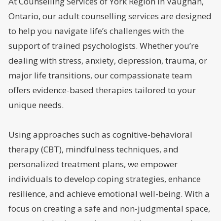
At Counselling Services of York Region in Vaughan,
Ontario, our adult counselling services are designed
to help you navigate life’s challenges with the
support of trained psychologists. Whether you’re
dealing with stress, anxiety, depression, trauma, or
major life transitions, our compassionate team
offers evidence-based therapies tailored to your
unique needs.
Using approaches such as cognitive-behavioral
therapy (CBT), mindfulness techniques, and
personalized treatment plans, we empower
individuals to develop coping strategies, enhance
resilience, and achieve emotional well-being. With a
focus on creating a safe and non-judgmental space,