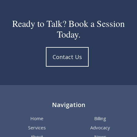
Ready to Talk? Book a Session
Today.
Contact Us
Navigation
Home
Billing
Services
Advocacy
About
News