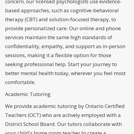
concern, our licensed psychologists use evidence-
based approaches, such as cognitive-behavioral
therapy (CBT) and solution-focused therapy, to
provide personalized care. Our online and phone
services maintain the same high standards of
confidentiality, empathy, and support as in-person
sessions, making it a flexible option for those
seeking professional help. Start your journey to
better mental health today, wherever you feel most
comfortable.
Academic Tutoring
We provide academic tutoring by Ontario Certified
Teachers (OCT) who are actively employed with a
District School Board. Our tutors collaborate with
your child's home room teacher to create a