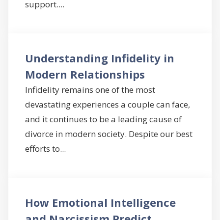
support....
Understanding Infidelity in
Modern Relationships
Infidelity remains one of the most
devastating experiences a couple can face,
and it continues to be a leading cause of
divorce in modern society. Despite our best
efforts to...
How Emotional Intelligence
and Narcissism Predict