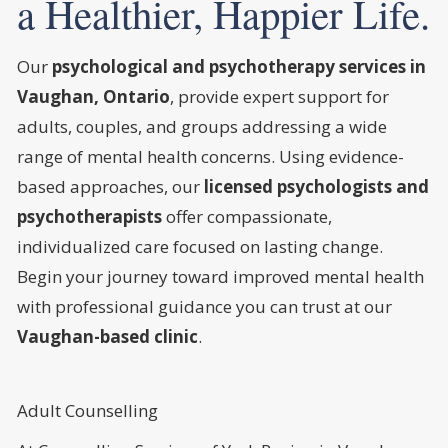
a Healthier, Happier Life.
Our
psychological and psychotherapy services in
Vaughan, Ontario
, provide expert support for
adults, couples, and groups addressing a wide
range of mental health concerns. Using evidence-
based approaches, our
licensed psychologists and
psychotherapists
offer compassionate,
individualized care focused on lasting change.
Begin your journey toward improved mental health
with professional guidance you can trust at our
Vaughan-based clinic
.
Adult Counselling