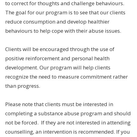
to correct for thoughts and challenge behaviours.
The goal for our program is to see that our clients
reduce consumption and develop healthier
behaviours to help cope with their abuse issues.
Clients will be encouraged through the use of
positive reinforcement and personal health
development. Our program will help clients
recognize the need to measure commitment rather
than progress.
Please note that clients must be interested in
completing a substance abuse program and should
not be forced. If they are not interested in attending
counselling, an intervention is recommended. If you