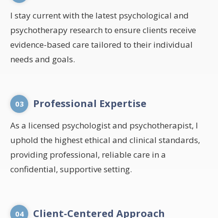
I stay current with the latest psychological and
psychotherapy research to ensure clients receive
evidence-based care tailored to their individual
needs and goals.
Professional Expertise
03
As a licensed psychologist and psychotherapist, I
uphold the highest ethical and clinical standards,
providing professional, reliable care in a
confidential, supportive setting.
Client-Centered Approach
04