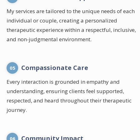
My services are tailored to the unique needs of each
individual or couple, creating a personalized
therapeutic experience within a respectful, inclusive,
and non-judgmental environment.
Compassionate Care
05
Every interaction is grounded in empathy and
understanding, ensuring clients feel supported,
respected, and heard throughout their therapeutic
journey.
Community Impact
06