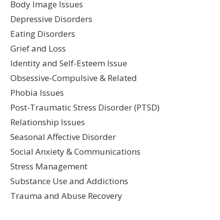
Body Image Issues
Depressive Disorders
Eating Disorders
Grief and Loss
Identity and Self-Esteem Issue
Obsessive-Compulsive & Related
Phobia Issues
Post-Traumatic Stress Disorder (PTSD)
Relationship Issues
Seasonal Affective Disorder
Social Anxiety & Communications
Stress Management
Substance Use and Addictions
Trauma and Abuse Recovery