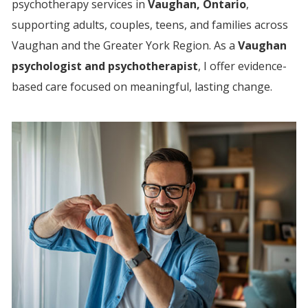
psychotherapy services in
Vaughan, Ontario
,
supporting adults, couples, teens, and families across
Vaughan and the Greater York Region.
As a
Vaughan
psychologist and psychotherapist
, I offer evidence-
based care focused on meaningful, lasting change.