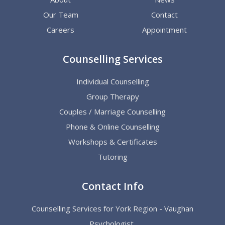
Our Team
Contact
Careers
Appointment
Counselling Services
Individual Counselling
Group Therapy
Couples / Marriage Counselling
Phone & Online Counselling
Workshops & Certificates
Tutoring
Contact Info
Counselling Services for York Region - Vaughan
Psychologist