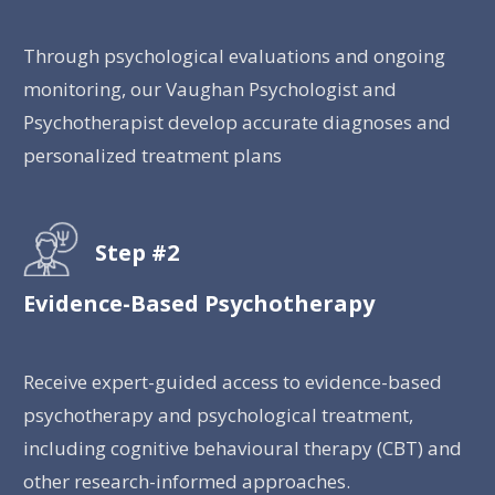
Through psychological evaluations and ongoing
monitoring, our Vaughan Psychologist and
Psychotherapist develop accurate diagnoses and
personalized treatment plans
Step #2
Evidence-Based Psychotherapy
Receive expert-guided access to evidence-based
psychotherapy and psychological treatment,
including cognitive behavioural therapy (CBT) and
other research-informed approaches.