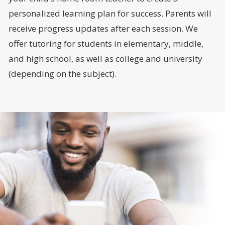
personalized learning plan for success. Parents will
receive progress updates after each session. We
offer tutoring for students in elementary, middle,
and high school, as well as college and university
(depending on the subject).