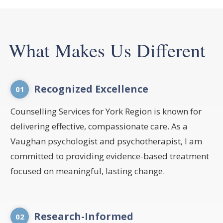
What Makes Us Different
Recognized Excellence
01
Counselling Services for York Region is known for
delivering effective, compassionate care. As a
Vaughan psychologist and psychotherapist, I am
committed to providing evidence-based treatment
focused on meaningful, lasting change.
Research-Informed
02