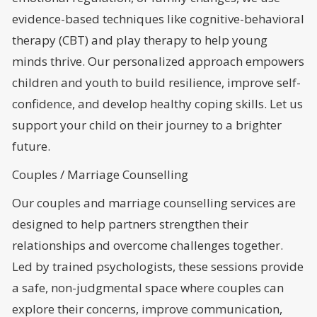
evidence-based techniques like cognitive-behavioral
therapy (CBT) and play therapy to help young
minds thrive. Our personalized approach empowers
children and youth to build resilience, improve self-
confidence, and develop healthy coping skills. Let us
support your child on their journey to a brighter
future.
Couples / Marriage Counselling
Our couples and marriage counselling services are
designed to help partners strengthen their
relationships and overcome challenges together.
Led by trained psychologists, these sessions provide
a safe, non-judgmental space where couples can
explore their concerns, improve communication,