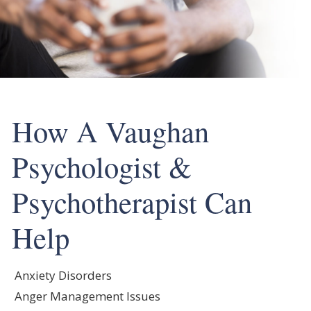
How A Vaughan
Psychologist &
Psychotherapist Can
Help
Anxiety Disorders
Anger Management Issues