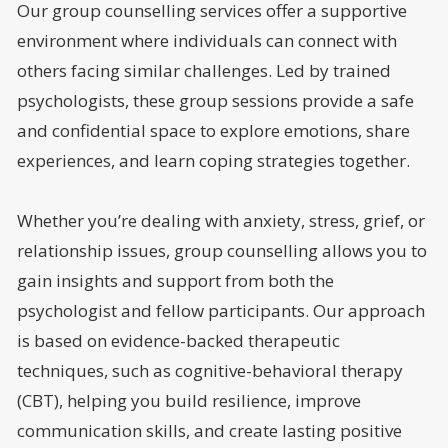
Our group counselling services offer a supportive
environment where individuals can connect with
others facing similar challenges. Led by trained
psychologists, these group sessions provide a safe
and confidential space to explore emotions, share
experiences, and learn coping strategies together.
Whether you’re dealing with anxiety, stress, grief, or
relationship issues, group counselling allows you to
gain insights and support from both the
psychologist and fellow participants. Our approach
is based on evidence-backed therapeutic
techniques, such as cognitive-behavioral therapy
(CBT), helping you build resilience, improve
communication skills, and create lasting positive