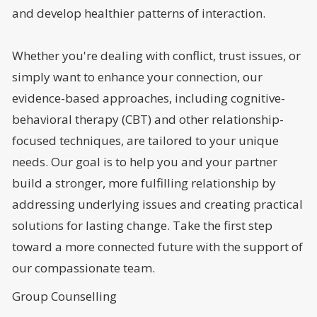
and develop healthier patterns of interaction.
Whether you're dealing with conflict, trust issues, or
simply want to enhance your connection, our
evidence-based approaches, including cognitive-
behavioral therapy (CBT) and other relationship-
focused techniques, are tailored to your unique
needs. Our goal is to help you and your partner
build a stronger, more fulfilling relationship by
addressing underlying issues and creating practical
solutions for lasting change. Take the first step
toward a more connected future with the support of
our compassionate team.
Group Counselling