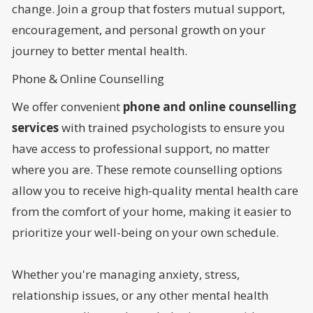
change. Join a group that fosters mutual support,
encouragement, and personal growth on your
journey to better mental health.
Phone & Online Counselling
We offer convenient
phone and online counselling
services
with trained psychologists to ensure you
have access to professional support, no matter
where you are. These remote counselling options
allow you to receive high-quality mental health care
from the comfort of your home, making it easier to
prioritize your well-being on your own schedule.
Whether you're managing anxiety, stress,
relationship issues, or any other mental health