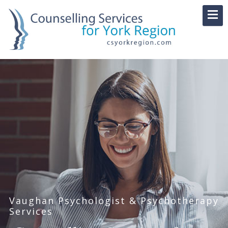
Vaughan Psychologist & Psychotherapy
Services