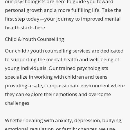
our psychologists are here to guide you toward
personal growth and a more fulfilling life. Take the
first step today—your journey to improved mental
health starts here.
Child & Youth Counselling
Our child / youth counselling services are dedicated
to supporting the mental health and well-being of
young individuals. Our trained psychologists
specialize in working with children and teens,
providing a safe, compassionate environment where
they can explore their emotions and overcome
challenges.
Whether dealing with anxiety, depression, bullying,
emotional regulation, or family changes, we use