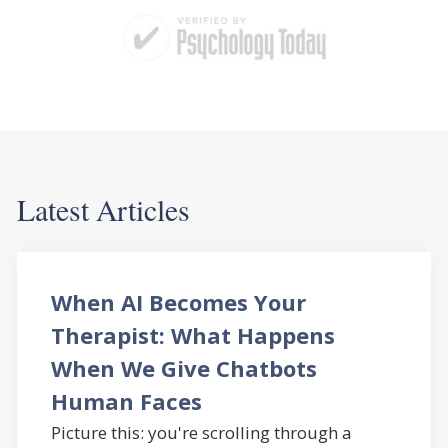
Latest Articles
When AI Becomes Your
Therapist: What Happens
When We Give Chatbots
Human Faces
Picture this: you're scrolling through a