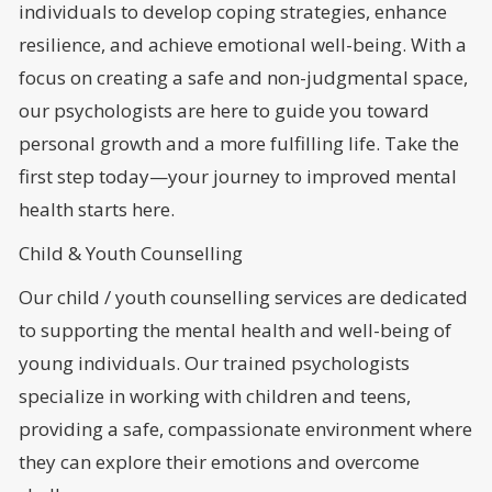
individuals to develop coping strategies, enhance
resilience, and achieve emotional well-being. With a
focus on creating a safe and non-judgmental space,
our psychologists are here to guide you toward
personal growth and a more fulfilling life. Take the
first step today—your journey to improved mental
health starts here.
Child & Youth Counselling
Our child / youth counselling services are dedicated
to supporting the mental health and well-being of
young individuals. Our trained psychologists
specialize in working with children and teens,
providing a safe, compassionate environment where
they can explore their emotions and overcome