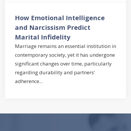
How Emotional Intelligence
and Narcissism Predict
Marital Infidelity
Marriage remains an essential institution in
contemporary society, yet it has undergone
significant changes over time, particularly
regarding durability and partners'
adherence...