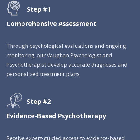
Step #1
Comprehensive Assessment
Through psychological evaluations and ongoing
monitoring, our Vaughan Psychologist and
Psychotherapist develop accurate diagnoses and
personalized treatment plans
Step #2
Evidence-Based Psychotherapy
Receive expert-guided access to evidence-based