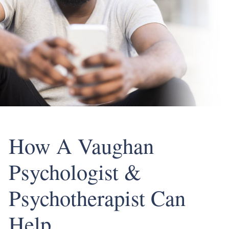
How A Vaughan
Psychologist &
Psychotherapist Can
Help