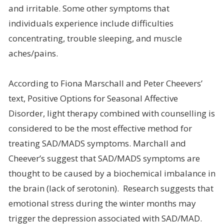
and irritable. Some other symptoms that
individuals experience include difficulties
concentrating, trouble sleeping, and muscle
aches/pains.
According to Fiona Marschall and Peter Cheevers’
text, Positive Options for Seasonal Affective
Disorder, light therapy combined with counselling is
considered to be the most effective method for
treating SAD/MADS symptoms. Marchall and
Cheever’s suggest that SAD/MADS symptoms are
thought to be caused by a biochemical imbalance in
the brain (lack of serotonin). Research suggests that
emotional stress during the winter months may
trigger the depression associated with SAD/MAD.