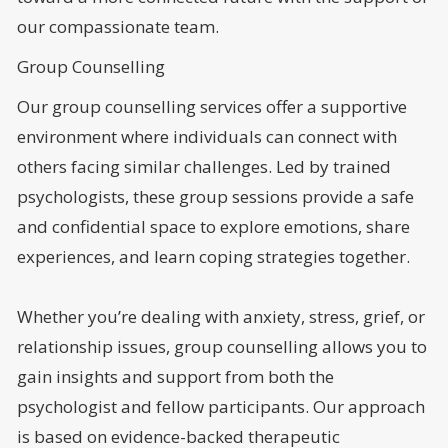
our compassionate team.
Group Counselling
Our group counselling services offer a supportive
environment where individuals can connect with
others facing similar challenges. Led by trained
psychologists, these group sessions provide a safe
and confidential space to explore emotions, share
experiences, and learn coping strategies together.
Whether you’re dealing with anxiety, stress, grief, or
relationship issues, group counselling allows you to
gain insights and support from both the
psychologist and fellow participants. Our approach
is based on evidence-backed therapeutic