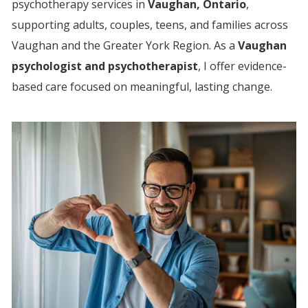
psychotherapy services in
Vaughan, Ontario
,
supporting adults, couples, teens, and families across
Vaughan and the Greater York Region.
As a
Vaughan
psychologist and psychotherapist
, I offer evidence-
based care focused on meaningful, lasting change.