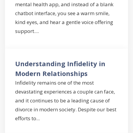
mental health app, and instead of a blank
chatbot interface, you see a warm smile,
kind eyes, and hear a gentle voice offering
support....
Understanding Infidelity in
Modern Relationships
Infidelity remains one of the most
devastating experiences a couple can face,
and it continues to be a leading cause of
divorce in modern society. Despite our best
efforts to...