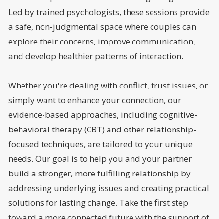
Led by trained psychologists, these sessions provide
a safe, non-judgmental space where couples can
explore their concerns, improve communication,
and develop healthier patterns of interaction.
Whether you're dealing with conflict, trust issues, or
simply want to enhance your connection, our
evidence-based approaches, including cognitive-
behavioral therapy (CBT) and other relationship-
focused techniques, are tailored to your unique
needs. Our goal is to help you and your partner
build a stronger, more fulfilling relationship by
addressing underlying issues and creating practical
solutions for lasting change. Take the first step
toward a more connected future with the support of