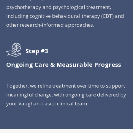
psychotherapy and psychological treatment,
including cognitive behavioural therapy (CBT) and
other research-informed approaches.
Step #3
Ongoing Care & Measurable Progress
Together, we refine treatment over time to support
meaningful change, with ongoing care delivered by
your Vaughan-based clinical team.