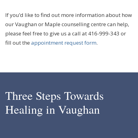
If you’d like to find out more information about how
our Vaughan or Maple counselling centre can help,
please feel free to give us a call at 416-999-343 or
fill out the
appointment request form
.
Three Steps Towards
Healing in Vaughan