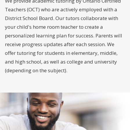
We provide academic tutoring by Ontario Certified
Teachers (OCT) who are actively employed with a
District School Board. Our tutors collaborate with
your child's home room teacher to create a
personalized learning plan for success. Parents will
receive progress updates after each session. We
offer tutoring for students in elementary, middle,
and high school, as well as college and university
(depending on the subject).