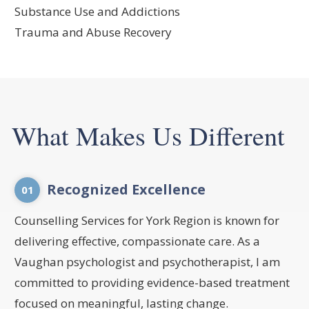
Substance Use and Addictions
Trauma and Abuse Recovery
What Makes Us Different
Recognized Excellence
01
Counselling Services for York Region is known for
delivering effective, compassionate care. As a
Vaughan psychologist and psychotherapist, I am
committed to providing evidence-based treatment
focused on meaningful, lasting change.