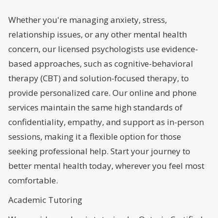
Whether you're managing anxiety, stress,
relationship issues, or any other mental health
concern, our licensed psychologists use evidence-
based approaches, such as cognitive-behavioral
therapy (CBT) and solution-focused therapy, to
provide personalized care. Our online and phone
services maintain the same high standards of
confidentiality, empathy, and support as in-person
sessions, making it a flexible option for those
seeking professional help. Start your journey to
better mental health today, wherever you feel most
comfortable.
Academic Tutoring