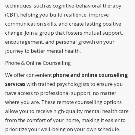
techniques, such as cognitive-behavioral therapy
(CBT), helping you build resilience, improve
communication skills, and create lasting positive
change. Join a group that fosters mutual support,
encouragement, and personal growth on your
journey to better mental health.
Phone & Online Counselling
We offer convenient
phone and online counselling
services
with trained psychologists to ensure you
have access to professional support, no matter
where you are. These remote counselling options
allow you to receive high-quality mental health care
from the comfort of your home, making it easier to
prioritize your well-being on your own schedule.