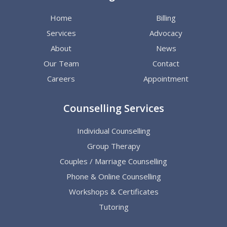
Home
Billing
Services
Advocacy
About
News
Our Team
Contact
Careers
Appointment
Counselling Services
Individual Counselling
Group Therapy
Couples / Marriage Counselling
Phone & Online Counselling
Workshops & Certificates
Tutoring