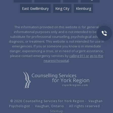
East Gwillimbury
King City
Kleinburg
The information provided on this website is for general
informational purposes only and is not intended to be a
substitute for professional counselling, psychological advice,
diagnosis, or treatment. This website is not intended for use in
emergencies. If you or someone you know is in immediate
danger, experiencing a crisis, or in need of urgent assistance,
please contact emergency services by
calling 911 or go to the
nearest hospital
.
© 2026 Counselling Servcies for York Region - Vaughan
Psychologist · Vaughan, Ontario · All rights reserved ·
Sitemap