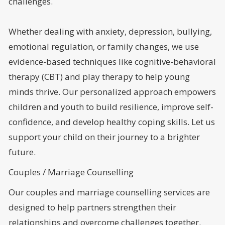
challenges.
Whether dealing with anxiety, depression, bullying,
emotional regulation, or family changes, we use
evidence-based techniques like cognitive-behavioral
therapy (CBT) and play therapy to help young
minds thrive. Our personalized approach empowers
children and youth to build resilience, improve self-
confidence, and develop healthy coping skills. Let us
support your child on their journey to a brighter
future.
Couples / Marriage Counselling
Our couples and marriage counselling services are
designed to help partners strengthen their
relationships and overcome challenges together.