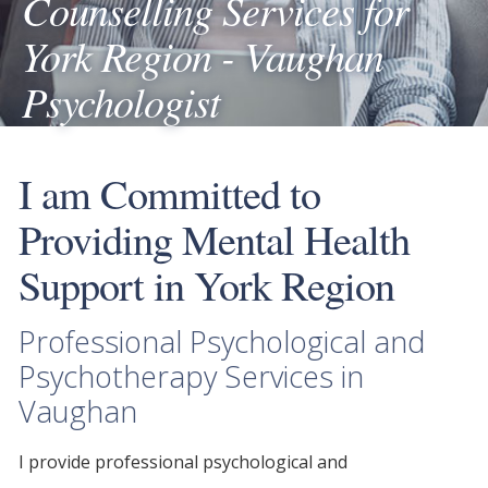
Counselling Services for
York Region - Vaughan
Psychologist
I am Committed to
Providing Mental Health
Support in York Region
Professional Psychological and
Psychotherapy Services in
Vaughan
I provide
professional psychological
and