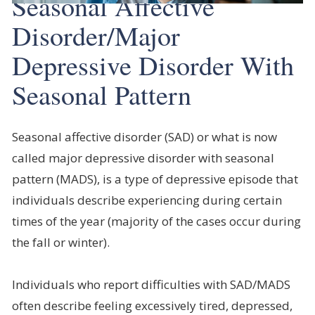
Seasonal Affective
Disorder/Major
Depressive Disorder With
Seasonal Pattern
Seasonal affective disorder (SAD) or what is now
called major depressive disorder with seasonal
pattern (MADS), is a type of depressive episode that
individuals describe experiencing during certain
times of the year (majority of the cases occur during
the fall or winter).
Individuals who report difficulties with SAD/MADS
often describe feeling excessively tired, depressed,