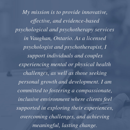
My mission is to provide innovative,
effective, and evidence-based
psychological and psychotherapy services
in Vaughan, Ontario. As a licensed
psychologist and psychotherapist, I
support individuals and couples
experiencing mental or physical health
challenges, as well as those seeking
personal growth and development. I am
committed to fostering a compassionate,
inclusive environment where clients feel
supported in exploring their experiences,
overcoming challenges, and achieving
meaningful, lasting change.