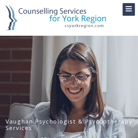
Vaughan Psychologist & Psychotherapy
Services