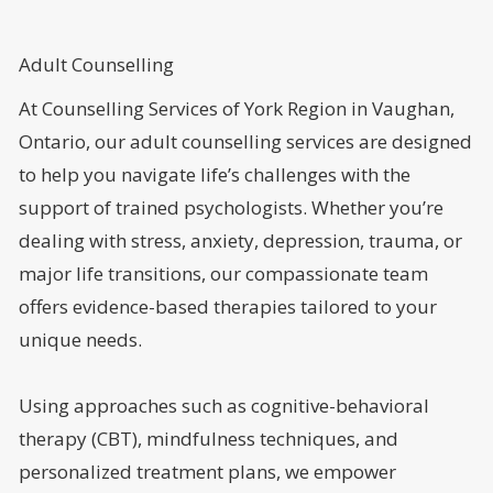
Adult Counselling
At Counselling Services of York Region in Vaughan,
Ontario, our adult counselling services are designed
to help you navigate life’s challenges with the
support of trained psychologists. Whether you’re
dealing with stress, anxiety, depression, trauma, or
major life transitions, our compassionate team
offers evidence-based therapies tailored to your
unique needs.
Using approaches such as cognitive-behavioral
therapy (CBT), mindfulness techniques, and
personalized treatment plans, we empower