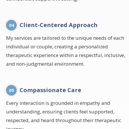
Client-Centered Approach
04
My services are tailored to the unique needs of each
individual or couple, creating a personalized
therapeutic experience within a respectful, inclusive,
and non-judgmental environment.
Compassionate Care
05
Every interaction is grounded in empathy and
understanding, ensuring clients feel supported,
respected, and heard throughout their therapeutic
journey.