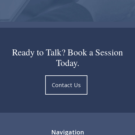
Ready to Talk? Book a Session
Today.
Contact Us
Navigation