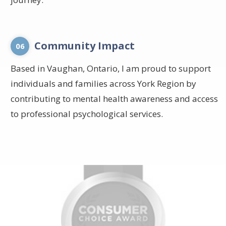
Community Impact
06
Based in Vaughan, Ontario, I am proud to support
individuals and families across York Region by
contributing to mental health awareness and access
to professional psychological services.