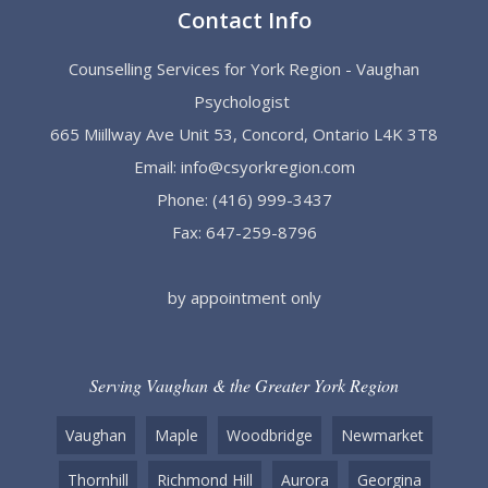
Contact Info
Counselling Services for York Region - Vaughan
Psychologist
665 Miillway Ave Unit 53, Concord, Ontario L4K 3T8
Email:
info@csyorkregion.com
Phone:
(416) 999-3437
Fax: 647-259-8796
by appointment only
Serving Vaughan & the Greater York Region
Vaughan
Maple
Woodbridge
Newmarket
Thornhill
Richmond Hill
Aurora
Georgina