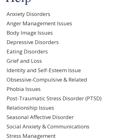
Anxiety Disorders
Anger Management Issues
Body Image Issues
Depressive Disorders
Eating Disorders
Grief and Loss
Identity and Self-Esteem Issue
Obsessive-Compulsive & Related
Phobia Issues
Post-Traumatic Stress Disorder (PTSD)
Relationship Issues
Seasonal Affective Disorder
Social Anxiety & Communications
Stress Management