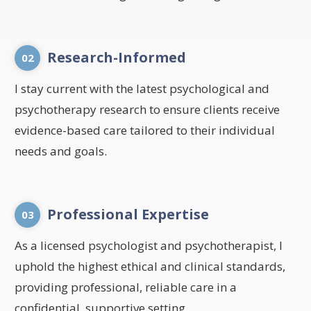
Research-Informed
02
I stay current with the latest psychological and
psychotherapy research to ensure clients receive
evidence-based care tailored to their individual
needs and goals.
Professional Expertise
03
As a licensed psychologist and psychotherapist, I
uphold the highest ethical and clinical standards,
providing professional, reliable care in a
confidential, supportive setting.