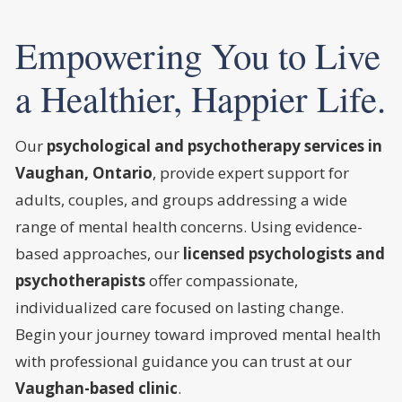
Empowering You to Live
a Healthier, Happier Life.
Our
psychological and psychotherapy services in
Vaughan, Ontario
, provide expert support for
adults, couples, and groups addressing a wide
range of mental health concerns. Using evidence-
based approaches, our
licensed psychologists and
psychotherapists
offer compassionate,
individualized care focused on lasting change.
Begin your journey toward improved mental health
with professional guidance you can trust at our
Vaughan-based clinic
.