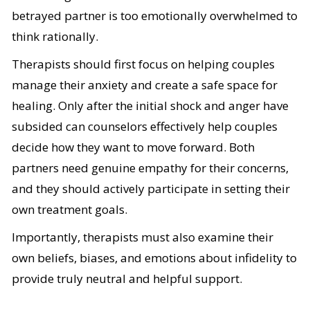
betrayed partner is too emotionally overwhelmed to
think rationally.
Therapists should first focus on helping couples
manage their anxiety and create a safe space for
healing. Only after the initial shock and anger have
subsided can counselors effectively help couples
decide how they want to move forward. Both
partners need genuine empathy for their concerns,
and they should actively participate in setting their
own treatment goals.
Importantly, therapists must also examine their
own beliefs, biases, and emotions about infidelity to
provide truly neutral and helpful support.