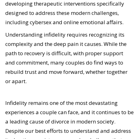
developing therapeutic interventions specifically
designed to address these modern challenges,
including cybersex and online emotional affairs.
Understanding infidelity requires recognizing its
complexity and the deep pain it causes. While the
path to recovery is difficult, with proper support
and commitment, many couples do find ways to
rebuild trust and move forward, whether together
or apart.
Infidelity remains one of the most devastating
experiences a couple can face, and it continues to be
a leading cause of divorce in modern society.
Despite our best efforts to understand and address