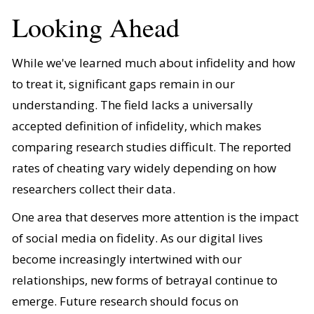
Looking Ahead
While we've learned much about infidelity and how
to treat it, significant gaps remain in our
understanding. The field lacks a universally
accepted definition of infidelity, which makes
comparing research studies difficult. The reported
rates of cheating vary widely depending on how
researchers collect their data.
One area that deserves more attention is the impact
of social media on fidelity. As our digital lives
become increasingly intertwined with our
relationships, new forms of betrayal continue to
emerge. Future research should focus on