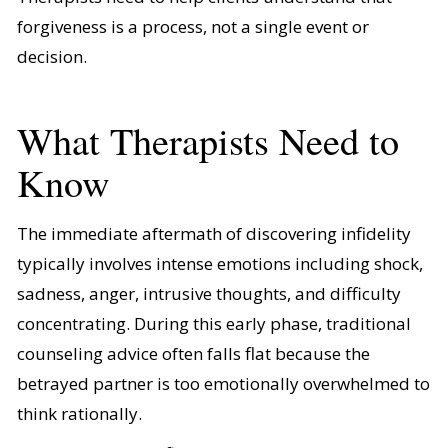
forgiveness is a process, not a single event or
decision.
What Therapists Need to
Know
The immediate aftermath of discovering infidelity
typically involves intense emotions including shock,
sadness, anger, intrusive thoughts, and difficulty
concentrating. During this early phase, traditional
counseling advice often falls flat because the
betrayed partner is too emotionally overwhelmed to
think rationally.