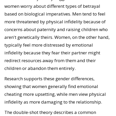
women worry about different types of betrayal
based on biological imperatives. Men tend to feel
more threatened by physical infidelity because of
concerns about paternity and raising children who
aren't genetically theirs. Women, on the other hand,
typically feel more distressed by emotional
infidelity because they fear their partner might
redirect resources away from them and their
children or abandon them entirely.
Research supports these gender differences,
showing that women generally find emotional
cheating more upsetting, while men view physical
infidelity as more damaging to the relationship.
The double-shot theory describes a common