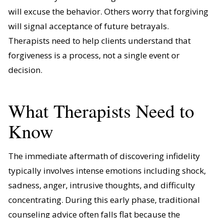
will excuse the behavior. Others worry that forgiving
will signal acceptance of future betrayals.
Therapists need to help clients understand that
forgiveness is a process, not a single event or
decision.
What Therapists Need to
Know
The immediate aftermath of discovering infidelity
typically involves intense emotions including shock,
sadness, anger, intrusive thoughts, and difficulty
concentrating. During this early phase, traditional
counseling advice often falls flat because the