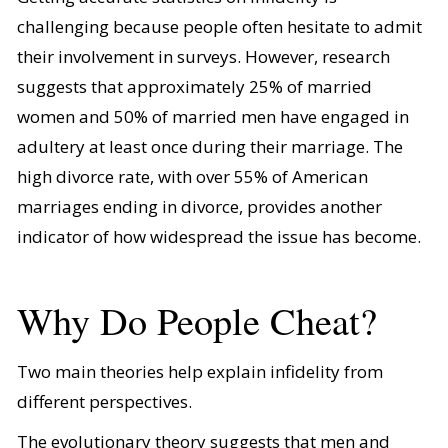
challenging because people often hesitate to admit
their involvement in surveys. However, research
suggests that approximately 25% of married
women and 50% of married men have engaged in
adultery at least once during their marriage. The
high divorce rate, with over 55% of American
marriages ending in divorce, provides another
indicator of how widespread the issue has become.
Why Do People Cheat?
Two main theories help explain infidelity from
different perspectives.
The evolutionary theory suggests that men and