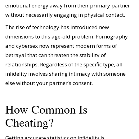
emotional energy away from their primary partner
without necessarily engaging in physical contact.
The rise of technology has introduced new
dimensions to this age-old problem. Pornography
and cybersex now represent modern forms of
betrayal that can threaten the stability of
relationships. Regardless of the specific type, all
infidelity involves sharing intimacy with someone
else without your partner's consent.
How Common Is
Cheating?
Getting accurate statistics on infidelity is