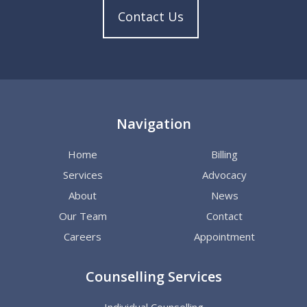
Contact Us
Navigation
Home
Billing
Services
Advocacy
About
News
Our Team
Contact
Careers
Appointment
Counselling Services
Individual Counselling