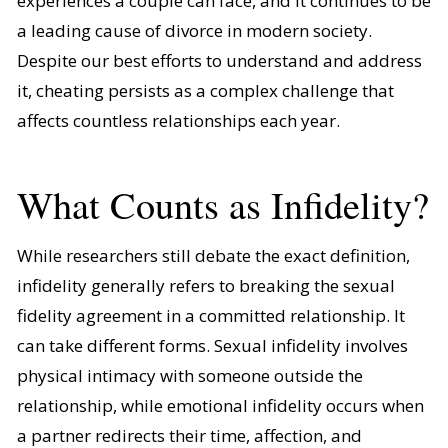
experiences a couple can face, and it continues to be
a leading cause of divorce in modern society.
Despite our best efforts to understand and address
it, cheating persists as a complex challenge that
affects countless relationships each year.
What Counts as Infidelity?
While researchers still debate the exact definition,
infidelity generally refers to breaking the sexual
fidelity agreement in a committed relationship. It
can take different forms. Sexual infidelity involves
physical intimacy with someone outside the
relationship, while emotional infidelity occurs when
a partner redirects their time, affection, and