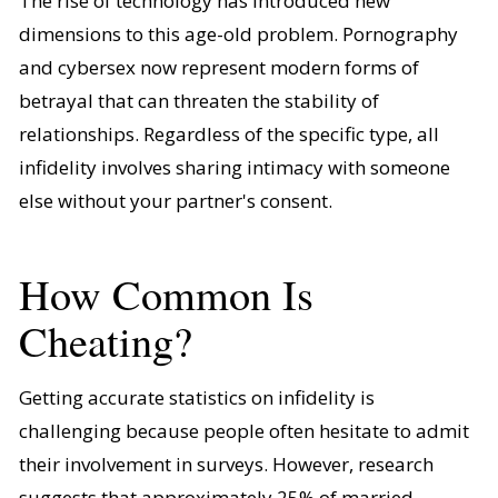
The rise of technology has introduced new
dimensions to this age-old problem. Pornography
and cybersex now represent modern forms of
betrayal that can threaten the stability of
relationships. Regardless of the specific type, all
infidelity involves sharing intimacy with someone
else without your partner's consent.
How Common Is
Cheating?
Getting accurate statistics on infidelity is
challenging because people often hesitate to admit
their involvement in surveys. However, research
suggests that approximately 25% of married