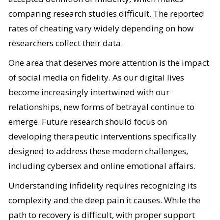
comparing research studies difficult. The reported
rates of cheating vary widely depending on how
researchers collect their data.
One area that deserves more attention is the impact
of social media on fidelity. As our digital lives
become increasingly intertwined with our
relationships, new forms of betrayal continue to
emerge. Future research should focus on
developing therapeutic interventions specifically
designed to address these modern challenges,
including cybersex and online emotional affairs.
Understanding infidelity requires recognizing its
complexity and the deep pain it causes. While the
path to recovery is difficult, with proper support