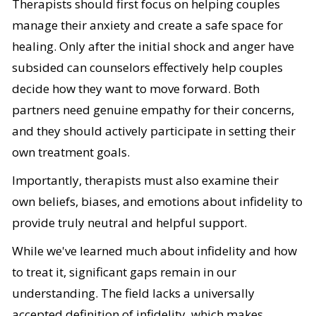
Therapists should first focus on helping couples
manage their anxiety and create a safe space for
healing. Only after the initial shock and anger have
subsided can counselors effectively help couples
decide how they want to move forward. Both
partners need genuine empathy for their concerns,
and they should actively participate in setting their
own treatment goals.
Importantly, therapists must also examine their
own beliefs, biases, and emotions about infidelity to
provide truly neutral and helpful support.
While we've learned much about infidelity and how
to treat it, significant gaps remain in our
understanding. The field lacks a universally
accepted definition of infidelity, which makes