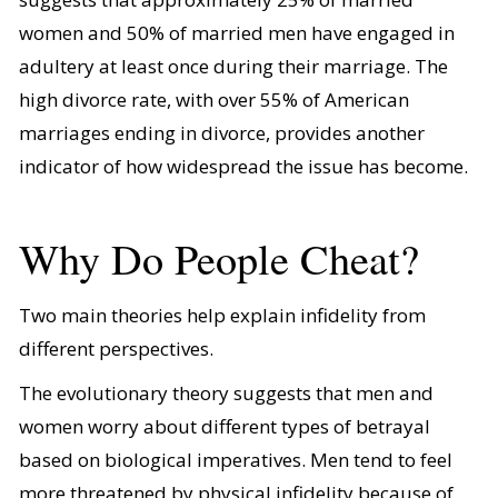
women and 50% of married men have engaged in
adultery at least once during their marriage. The
high divorce rate, with over 55% of American
marriages ending in divorce, provides another
indicator of how widespread the issue has become.
Why Do People Cheat?
Two main theories help explain infidelity from
different perspectives.
The evolutionary theory suggests that men and
women worry about different types of betrayal
based on biological imperatives. Men tend to feel
more threatened by physical infidelity because of