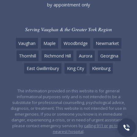
by appointment only
Serving Vaughan & the Greater York Region
Vaughan
Maple
Woodbridge
Newmarket
Thornhill
Richmond Hill
Aurora
Georgina
East Gwillimbury
King City
Kleinburg
The information provided on this website is for general
informational purposes only and is not intended to be a
substitute for professional counselling, psychological advice,
diagnosis, or treatment. This website is not intended for use in
emergencies. If you or someone you know is in immediate
danger, experiencing a crisis, or in need of urgent assistance,
please contact emergency services by
calling 911 or go to the
nearest hospital
.