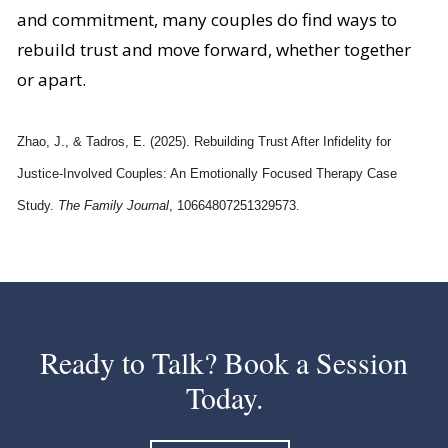
and commitment, many couples do find ways to
rebuild trust and move forward, whether together
or apart.
Zhao, J., & Tadros, E. (2025). Rebuilding Trust After Infidelity for
Justice-Involved Couples: An Emotionally Focused Therapy Case
Study.
The Family Journal
, 10664807251329573.
Ready to Talk? Book a Session
Today.