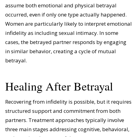
assume both emotional and physical betrayal
occurred, even if only one type actually happened.
Women are particularly likely to interpret emotional
infidelity as including sexual intimacy. In some
cases, the betrayed partner responds by engaging
in similar behavior, creating a cycle of mutual
betrayal.
Healing After Betrayal
Recovering from infidelity is possible, but it requires
structured support and commitment from both
partners. Treatment approaches typically involve
three main stages addressing cognitive, behavioral,