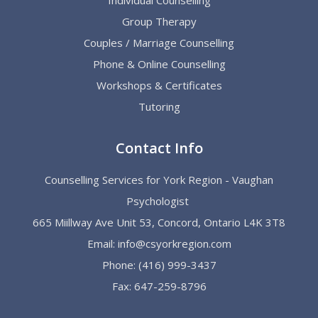
Group Therapy
Couples / Marriage Counselling
Phone & Online Counselling
Workshops & Certificates
Tutoring
Contact Info
Counselling Services for York Region - Vaughan
Psychologist
665 Miillway Ave Unit 53, Concord, Ontario L4K 3T8
Email:
info@csyorkregion.com
Phone:
(416) 999-3437
Fax: 647-259-8796