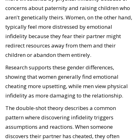
concerns about paternity and raising children who
aren't genetically theirs. Women, on the other hand,
typically feel more distressed by emotional
infidelity because they fear their partner might
redirect resources away from them and their
children or abandon them entirely.
Research supports these gender differences,
showing that women generally find emotional
cheating more upsetting, while men view physical
infidelity as more damaging to the relationship.
The double-shot theory describes a common
pattern where discovering infidelity triggers
assumptions and reactions. When someone
discovers their partner has cheated, they often