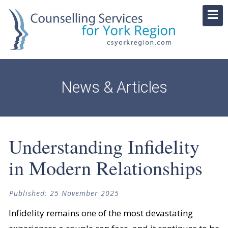
News & Articles
Understanding Infidelity
in Modern Relationships
Published: 25 November 2025
Infidelity remains one of the most devastating