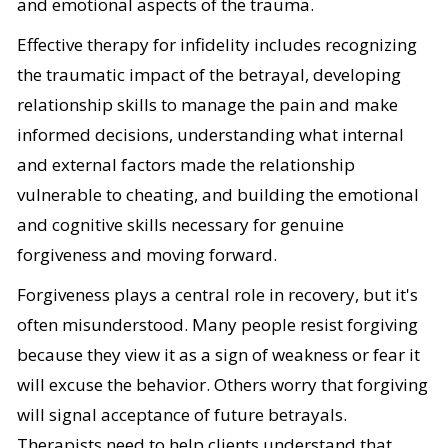
and emotional aspects of the trauma.
Effective therapy for infidelity includes recognizing
the traumatic impact of the betrayal, developing
relationship skills to manage the pain and make
informed decisions, understanding what internal
and external factors made the relationship
vulnerable to cheating, and building the emotional
and cognitive skills necessary for genuine
forgiveness and moving forward.
Forgiveness plays a central role in recovery, but it's
often misunderstood. Many people resist forgiving
because they view it as a sign of weakness or fear it
will excuse the behavior. Others worry that forgiving
will signal acceptance of future betrayals.
Therapists need to help clients understand that