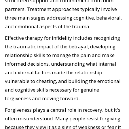
structured support and commitment from both
partners. Treatment approaches typically involve
three main stages addressing cognitive, behavioral,
and emotional aspects of the trauma.
Effective therapy for infidelity includes recognizing
the traumatic impact of the betrayal, developing
relationship skills to manage the pain and make
informed decisions, understanding what internal
and external factors made the relationship
vulnerable to cheating, and building the emotional
and cognitive skills necessary for genuine
forgiveness and moving forward.
Forgiveness plays a central role in recovery, but it's
often misunderstood. Many people resist forgiving
because they view it as a sign of weakness or fear it