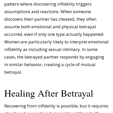
pattern where discovering infidelity triggers
assumptions and reactions. When someone
discovers their partner has cheated, they often
assume both emotional and physical betrayal
occurred, even if only one type actually happened.
Women are particularly likely to interpret emotional
infidelity as including sexual intimacy. In some
cases, the betrayed partner responds by engaging
in similar behavior, creating a cycle of mutual
betrayal.
Healing After Betrayal
Recovering from infidelity is possible, but it requires