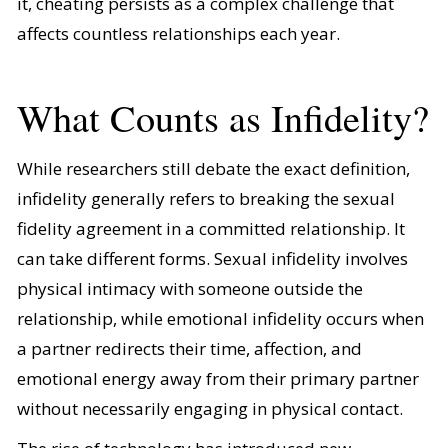
it, cheating persists as a complex challenge that
affects countless relationships each year.
What Counts as Infidelity?
While researchers still debate the exact definition,
infidelity generally refers to breaking the sexual
fidelity agreement in a committed relationship. It
can take different forms. Sexual infidelity involves
physical intimacy with someone outside the
relationship, while emotional infidelity occurs when
a partner redirects their time, affection, and
emotional energy away from their primary partner
without necessarily engaging in physical contact.