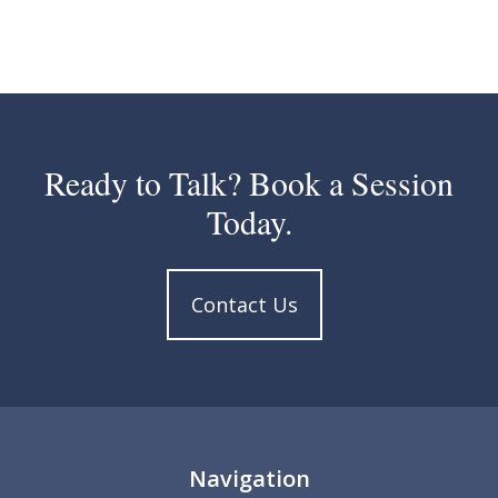
Ready to Talk? Book a Session
Today.
Contact Us
Navigation