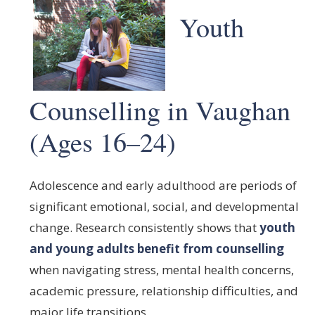
Youth
Counselling in Vaughan
(Ages 16–24)
Adolescence and early adulthood are periods of
significant emotional, social, and developmental
change. Research consistently shows that
youth
and young adults benefit from counselling
when navigating stress, mental health concerns,
academic pressure, relationship difficulties, and
major life transitions.