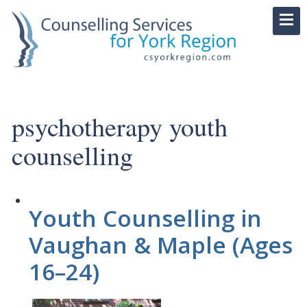
psychotherapy youth
counselling
Youth Counselling in
Vaughan & Maple (Ages
16–24)