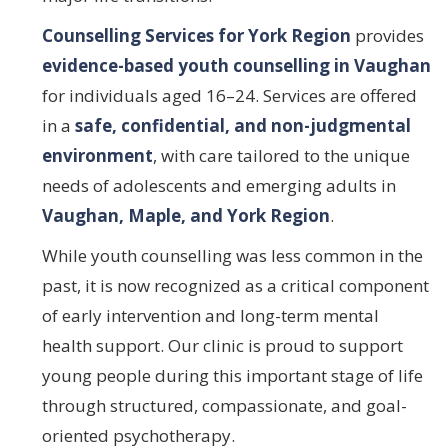
Counselling Services for York Region
provides
evidence-based youth counselling in Vaughan
for individuals aged 16–24. Services are offered
in a
safe, confidential, and non-judgmental
environment
, with care tailored to the unique
needs of adolescents and emerging adults in
Vaughan, Maple, and York Region
.
While youth counselling was less common in the
past, it is now recognized as a critical component
of early intervention and long-term mental
health support. Our clinic is proud to support
young people during this important stage of life
through structured, compassionate, and goal-
oriented psychotherapy.