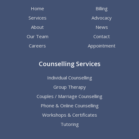
Home
Billing
Services
Advocacy
About
News
Our Team
Contact
Careers
Appointment
Counselling Services
Individual Counselling
Group Therapy
Couples / Marriage Counselling
Phone & Online Counselling
Workshops & Certificates
Tutoring