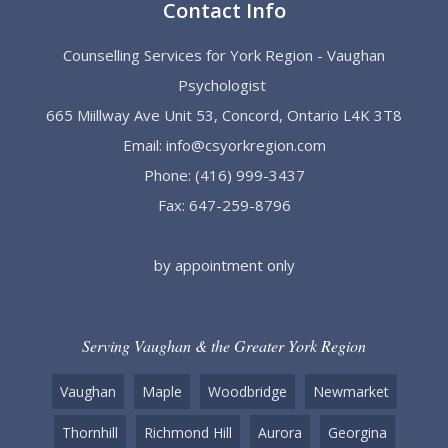
Contact Info
Counselling Services for York Region - Vaughan
Psychologist
665 Miillway Ave Unit 53, Concord, Ontario L4K 3T8
Email:
info@csyorkregion.com
Phone:
(416) 999-3437
Fax: 647-259-8796
by appointment only
Serving Vaughan & the Greater York Region
Vaughan
Maple
Woodbridge
Newmarket
Thornhill
Richmond Hill
Aurora
Georgina