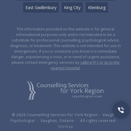
East Gwillimbury
King City
Kleinburg
The information provided on this website is for general
informational purposes only and is not intended to be a
substitute for professional counselling, psychological advice,
diagnosis, or treatment. This website is not intended for use in
emergencies. If you or someone you know is in immediate
danger, experiencing a crisis, or in need of urgent assistance,
please contact emergency services by
calling 911 or go to the
nearest hospital
.
© 2026 Counselling Servcies for York Region - Vaughan
Psychologist · Vaughan, Ontario · All rights reserved ·
Sitemap