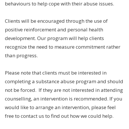
behaviours to help cope with their abuse issues.
Clients will be encouraged through the use of
positive reinforcement and personal health
development. Our program will help clients
recognize the need to measure commitment rather
than progress.
Please note that clients must be interested in
completing a substance abuse program and should
not be forced. If they are not interested in attending
counselling, an intervention is recommended. If you
would like to arrange an intervention, please feel
free to contact us to find out how we could help.