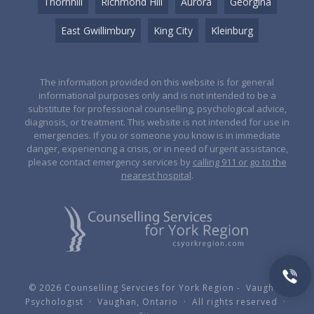
Thornhill
Richmond Hill
Aurora
Georgina
East Gwillimbury
King City
Kleinburg
The information provided on this website is for general
informational purposes only and is not intended to be a
substitute for professional counselling, psychological advice,
diagnosis, or treatment. This website is not intended for use in
emergencies. If you or someone you know is in immediate
danger, experiencing a crisis, or in need of urgent assistance,
please contact emergency services by
calling 911 or go to the
nearest hospital
.
© 2026 Counselling Servcies for York Region - Vaughan
Psychologist · Vaughan, Ontario · All rights reserved ·