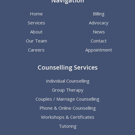
Navigation
Home
Billing
Services
Advocacy
About
News
Our Team
Contact
Careers
Appointment
Counselling Services
Individual Counselling
Group Therapy
Couples / Marriage Counselling
Phone & Online Counselling
Workshops & Certificates
Tutoring