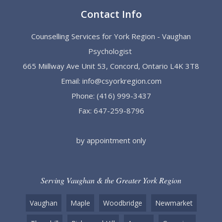
Contact Info
Counselling Services for York Region - Vaughan
Psychologist
665 Miillway Ave Unit 53, Concord, Ontario L4K 3T8
Email:
info@csyorkregion.com
Phone:
(416) 999-3437
Fax: 647-259-8796
by appointment only
Serving Vaughan & the Greater York Region
Vaughan
Maple
Woodbridge
Newmarket