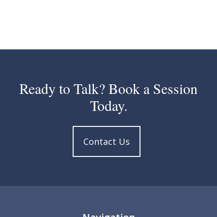
Ready to Talk? Book a Session
Today.
Contact Us