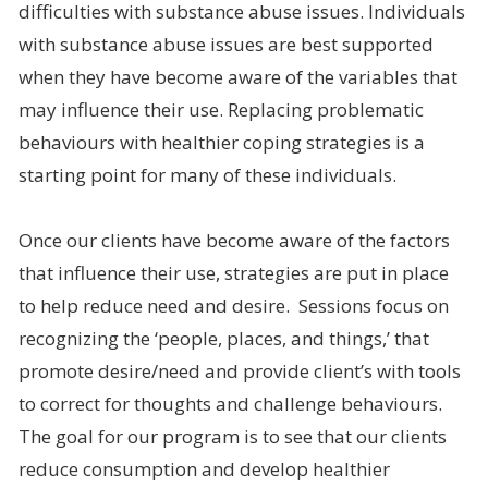
difficulties with substance abuse issues. Individuals
with substance abuse issues are best supported
when they have become aware of the variables that
may influence their use. Replacing problematic
behaviours with healthier coping strategies is a
starting point for many of these individuals.
Once our clients have become aware of the factors
that influence their use, strategies are put in place
to help reduce need and desire. Sessions focus on
recognizing the ‘people, places, and things,’ that
promote desire/need and provide client’s with tools
to correct for thoughts and challenge behaviours.
The goal for our program is to see that our clients
reduce consumption and develop healthier