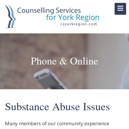
Phone & Online
Substance Abuse Issues
Many members of our community experience