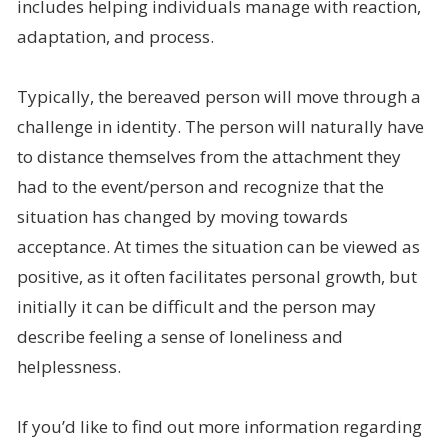
includes helping individuals manage with reaction,
adaptation, and process.
Typically, the bereaved person will move through a
challenge in identity. The person will naturally have
to distance themselves from the attachment they
had to the event/person and recognize that the
situation has changed by moving towards
acceptance. At times the situation can be viewed as
positive, as it often facilitates personal growth, but
initially it can be difficult and the person may
describe feeling a sense of loneliness and
helplessness.
If you’d like to find out more information regarding