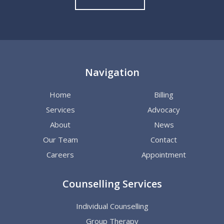
Navigation
Home
Billing
Services
Advocacy
About
News
Our Team
Contact
Careers
Appointment
Counselling Services
Individual Counselling
Group Therapy