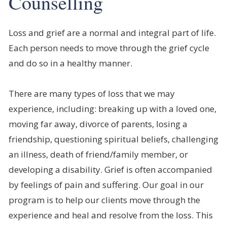
Counselling
Loss and grief are a normal and integral part of life.
Each person needs to move through the grief cycle
and do so in a healthy manner.
There are many types of loss that we may
experience, including: breaking up with a loved one,
moving far away, divorce of parents, losing a
friendship, questioning spiritual beliefs, challenging
an illness, death of friend/family member, or
developing a disability. Grief is often accompanied
by feelings of pain and suffering. Our goal in our
program is to help our clients move through the
experience and heal and resolve from the loss. This