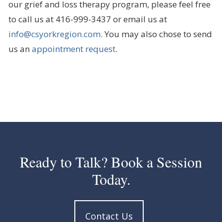
our grief and loss therapy program, please feel free
to call us at 416-999-3437 or email us at
info@csyorkregion.com
. You may also chose to send
us an
appointment request
.
Ready to Talk? Book a Session
Today.
Contact Us