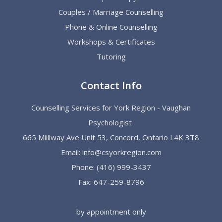
Couples / Marriage Counselling
Phone & Online Counselling
Workshops & Certificates
Tutoring
Contact Info
Counselling Services for York Region - Vaughan
Psychologist
665 Miillway Ave Unit 53, Concord, Ontario L4K 3T8
Email:
info@csyorkregion.com
Phone:
(416) 999-3437
Fax: 647-259-8796
by appointment only