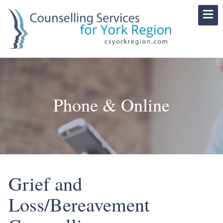
Phone & Online
Grief and
Loss/Bereavement