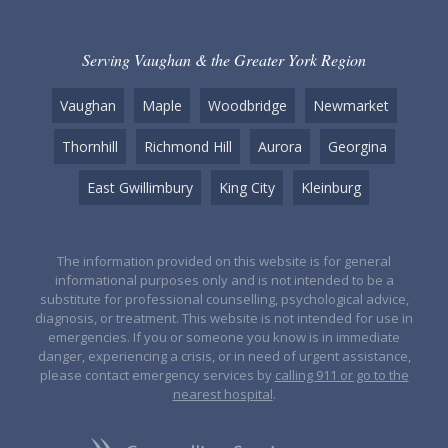
Serving Vaughan & the Greater York Region
Vaughan
Maple
Woodbridge
Newmarket
Thornhill
Richmond Hill
Aurora
Georgina
East Gwillimbury
King City
Kleinburg
The information provided on this website is for general
informational purposes only and is not intended to be a
substitute for professional counselling, psychological advice,
diagnosis, or treatment. This website is not intended for use in
emergencies. If you or someone you know is in immediate
danger, experiencing a crisis, or in need of urgent assistance,
please contact emergency services by
calling 911 or go to the
nearest hospital
.