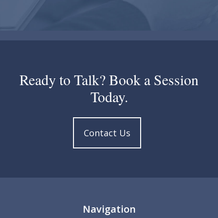
Ready to Talk? Book a Session
Today.
Contact Us
Navigation