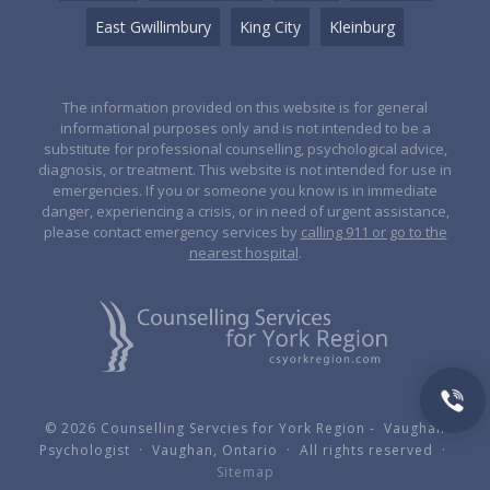
East Gwillimbury
King City
Kleinburg
The information provided on this website is for general
informational purposes only and is not intended to be a
substitute for professional counselling, psychological advice,
diagnosis, or treatment. This website is not intended for use in
emergencies. If you or someone you know is in immediate
danger, experiencing a crisis, or in need of urgent assistance,
please contact emergency services by
calling 911 or go to the
nearest hospital
.
© 2026 Counselling Servcies for York Region - Vaughan
Psychologist · Vaughan, Ontario · All rights reserved ·
Sitemap