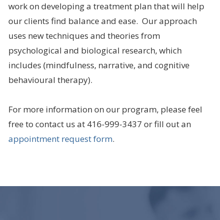
work on developing a treatment plan that will help
our clients find balance and ease. Our approach
uses new techniques and theories from
psychological and biological research, which
includes (mindfulness, narrative, and cognitive
behavioural therapy).
For more information on our program, please feel
free to contact us at 416-999-3437 or fill out an
appointment request form
.