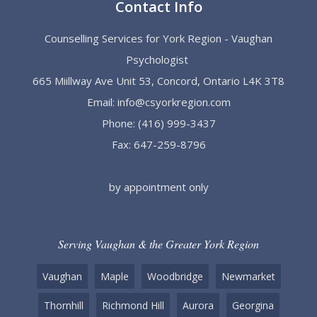
Contact Info
Counselling Services for York Region - Vaughan
Psychologist
665 Miillway Ave Unit 53, Concord, Ontario L4K 3T8
Email:
info@csyorkregion.com
Phone:
(416) 999-3437
Fax: 647-259-8796
by appointment only
Serving Vaughan & the Greater York Region
Vaughan
Maple
Woodbridge
Newmarket
Thornhill
Richmond Hill
Aurora
Georgina