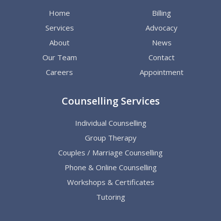
Home
Billing
Services
Advocacy
About
News
Our Team
Contact
Careers
Appointment
Counselling Services
Individual Counselling
Group Therapy
Couples / Marriage Counselling
Phone & Online Counselling
Workshops & Certificates
Tutoring