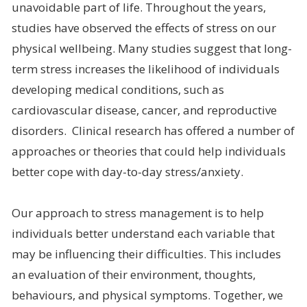
unavoidable part of life. Throughout the years,
studies have observed the effects of stress on our
physical wellbeing. Many studies suggest that long-
term stress increases the likelihood of individuals
developing medical conditions, such as
cardiovascular disease, cancer, and reproductive
disorders. Clinical research has offered a number of
approaches or theories that could help individuals
better cope with day-to-day stress/anxiety.
Our approach to stress management is to help
individuals better understand each variable that
may be influencing their difficulties. This includes
an evaluation of their environment, thoughts,
behaviours, and physical symptoms. Together, we