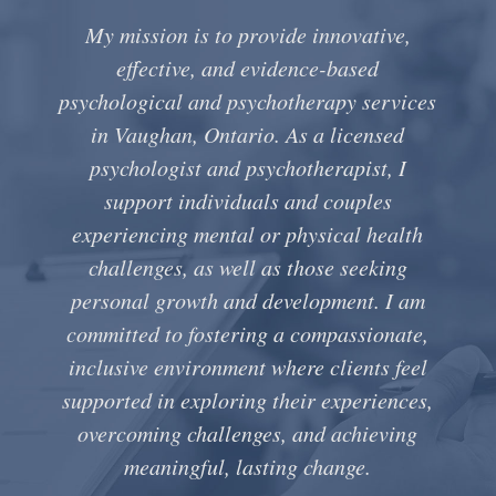
My mission is to provide innovative,
effective, and evidence-based
psychological and psychotherapy services
in Vaughan, Ontario. As a licensed
psychologist and psychotherapist, I
support individuals and couples
experiencing mental or physical health
challenges, as well as those seeking
personal growth and development. I am
committed to fostering a compassionate,
inclusive environment where clients feel
supported in exploring their experiences,
overcoming challenges, and achieving
meaningful, lasting change.