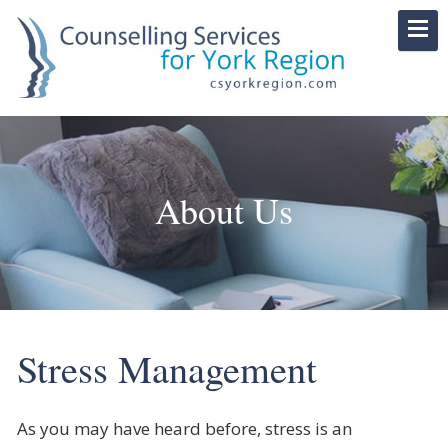
About Us
Stress Management
As you may have heard before, stress is an