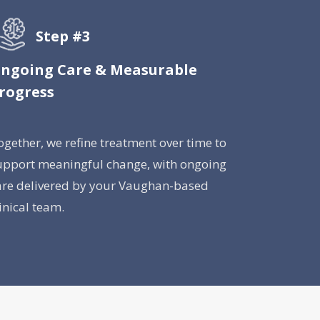
Step #3
ngoing Care & Measurable
rogress
ogether, we refine treatment over time to
upport meaningful change, with ongoing
are delivered by your Vaughan-based
linical team.