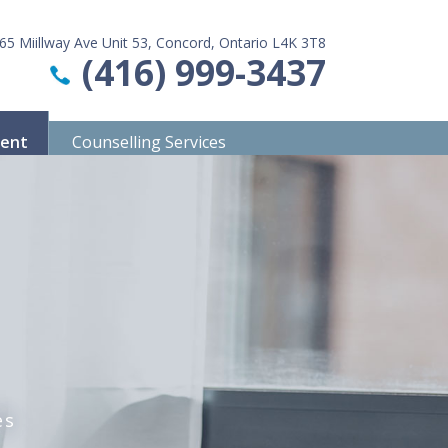
65 Miillway Ave Unit 53, Concord, Ontario L4K 3T8
(416) 999-3437
ment
Counselling Services
es