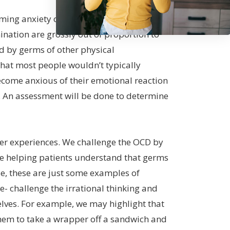
ming anxiety or fear that they can be
nation are grossly out of proportion to
d by germs of other physical
hat most people wouldn’t typically
become anxious of their emotional reaction
g. An assessment will be done to determine
erer experiences. We challenge the OCD by
de helping patients understand that germs
se, these are just some examples of
me- challenge the irrational thinking and
elves. For example, we may highlight that
them to take a wrapper off a sandwich and