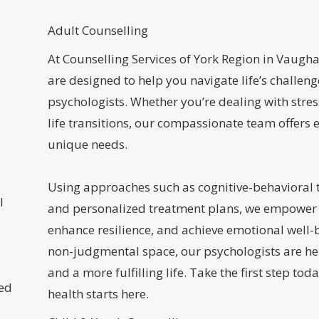
Adult Counselling
At Counselling Services of York Region in Vaugha
are designed to help you navigate life’s challeng
psychologists. Whether you’re dealing with stres
life transitions, our compassionate team offers 
unique needs.
Using approaches such as cognitive-behavioral 
l
and personalized treatment plans, we empower i
enhance resilience, and achieve emotional well-b
non-judgmental space, our psychologists are he
and a more fulfilling life. Take the first step 
sed
health starts here.