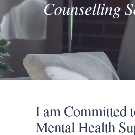
Counselling S
I am Committed t
Mental Health Su