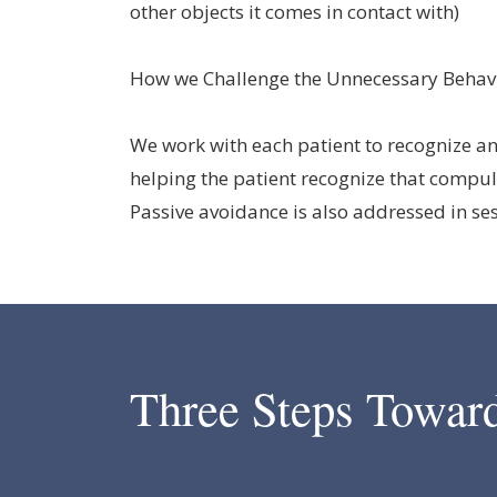
other objects it comes in contact with)
How we Challenge the Unnecessary Behav
We work with each patient to recognize an
helping the patient recognize that compul
Passive avoidance is also addressed in se
Three Steps Towar