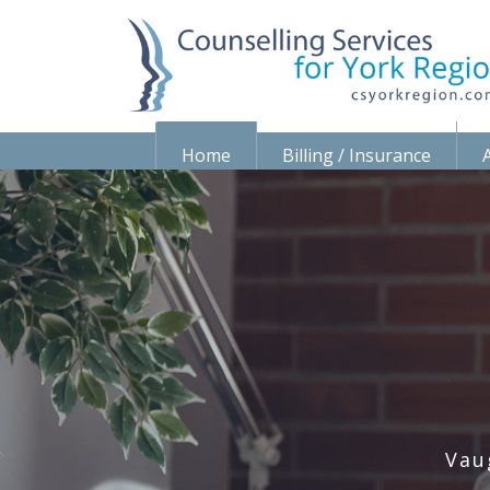
Home
Billing / Insurance
Vau