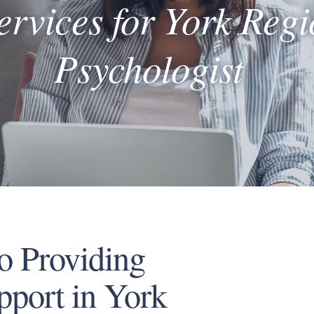
ervices for York Reg
Psychologist
o Providing
pport in York