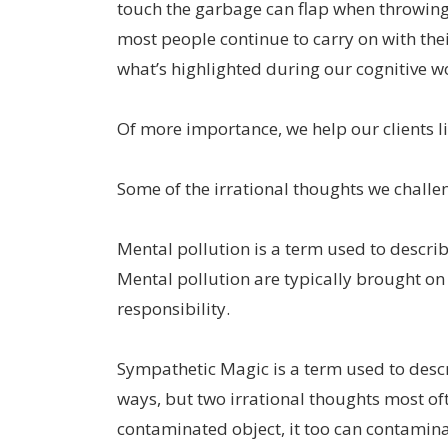
touch the garbage can flap when throwing 
most people continue to carry on with the
what’s highlighted during our cognitive w
Of more importance, we help our clients liv
Some of the irrational thoughts we challe
Mental pollution is a term used to describ
Mental pollution are typically brought on 
responsibility.
Sympathetic Magic is a term used to descr
ways, but two irrational thoughts most oft
contaminated object, it too can contamina