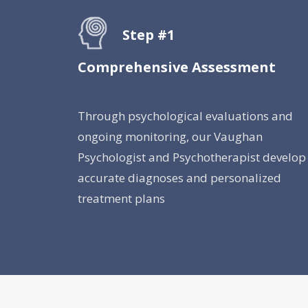
Step #1
Comprehensive Assessment
Through psychological evaluations and
ongoing monitoring, our Vaughan
Psychologist and Psychotherapist develop
accurate diagnoses and personalized
treatment plans