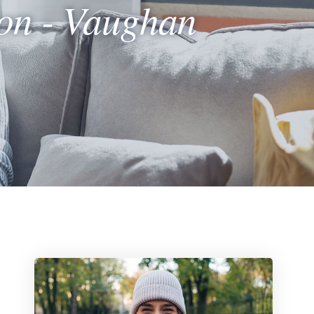
ion - Vaughan