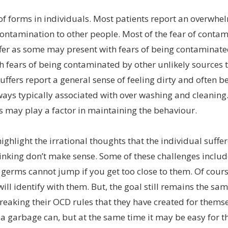
f forms in individuals. Most patients report an overwhel
ontamination to other people. Most of the fear of contami
ffer as some may present with fears of being contaminate
 fears of being contaminated by other unlikely sources t
ffers report a general sense of feeling dirty and often 
lways typically associated with over washing and cleanin
 may play a factor in maintaining the behaviour.
highlight the irrational thoughts that the individual suff
hinking don’t make sense. Some of these challenges inclu
r germs cannot jump if you get too close to them. Of cour
ill identify with them. But, the goal still remains the sa
reaking their OCD rules that they have created for thems
 a garbage can, but at the same time it may be easy for 