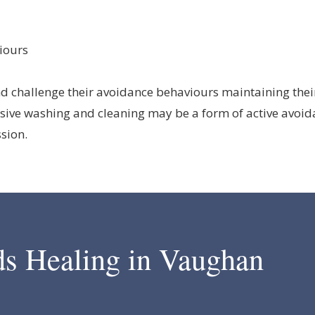
iours
d challenge their avoidance behaviours maintaining their 
sive washing and cleaning may be a form of active avoid
ssion.
ds Healing in Vaughan