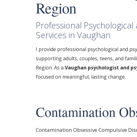
Region
Professional Psychologica
Services in Vaughan
I provide
professional psychological
and psy
supporting adults, couples, teens, and fami
Region.
As a
Vaughan psychologist and ps
focused on meaningful, lasting change.
Contamination Obs
Contamination Obsessive Compulsive Dis