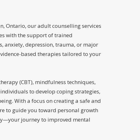
n, Ontario, our adult counselling services
es with the support of trained
s, anxiety, depression, trauma, or major
evidence-based therapies tailored to your
therapy (CBT), mindfulness techniques,
ndividuals to develop coping strategies,
eing. With a focus on creating a safe and
re to guide you toward personal growth
today—your journey to improved mental