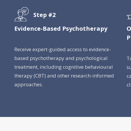
Step #2
Evidence-Based Psychotherapy
O
P
Receive expert-guided access to evidence-
based psychotherapy and psychological
T
treatment, including cognitive behavioural
s
therapy (CBT) and other research-informed
c
approaches.
c