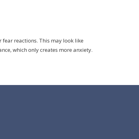
fear reactions. This may look like
ance, which only creates more anxiety.