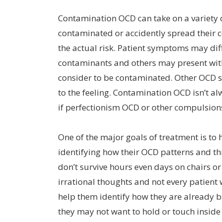
Contamination OCD can take on a variety o
contaminated or accidently spread their c
the actual risk. Patient symptoms may di
contaminants and others may present with
consider to be contaminated. Other OCD su
to the feeling. Contamination OCD isn’t a
if perfectionism OCD or other compulsions
One of the major goals of treatment is to 
identifying how their OCD patterns and t
don’t survive hours even days on chairs o
irrational thoughts and not every patient w
help them identify how they are already b
they may not want to hold or touch inside