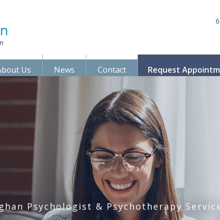
6
About Us
News
Contact
Request Appoint
ghan Psychologist & Psychotherapy Servic