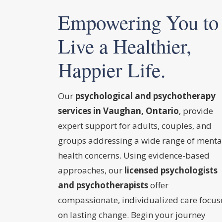
Empowering You to
Live a Healthier,
Happier Life.
Our
psychological and psychotherapy
services in Vaughan, Ontario
, provide
expert support for adults, couples, and
groups addressing a wide range of menta
health concerns. Using evidence-based
approaches, our
licensed psychologists
and psychotherapists
offer
compassionate, individualized care focu
on lasting change. Begin your journey