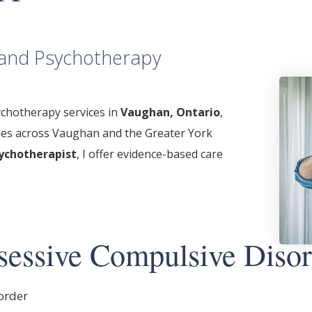
l and Psychotherapy
chotherapy services in
Vaughan, Ontario
,
lies across Vaughan and the Greater York
ychotherapist
, I offer evidence-based care
essive Compulsive Disor
order