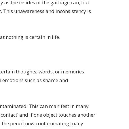
y as the insides of the garbage can, but
t. This unawareness and inconsistency is
 nothing is certain in life.
 certain thoughts, words, or memories.
with emotions such as shame and
contaminated. This can manifest in many
 contact’ and if one object touches another
nd the pencil now contaminating many