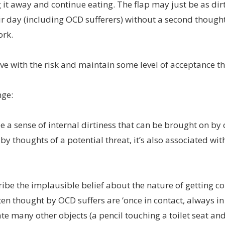
it away and continue eating. The flap may just be as dirt
ir day (including OCD sufferers) without a second though
ork.
e with the risk and maintain some level of acceptance that
nge:
e a sense of internal dirtiness that can be brought on by
by thoughts of a potential threat, it’s also associated 
ibe the implausible belief about the nature of getting 
en thought by OCD suffers are ‘once in contact, always in
te many other objects (a pencil touching a toilet seat a