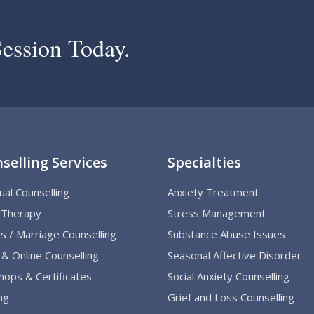
ession Today.
selling Services
Specialties
dual Counselling
Anxiety Treatment
 Therapy
Stress Management
s / Marriage Counselling
Substance Abuse Issues
& Online Counselling
Seasonal Affective Disorder
ops & Certificates
Social Anxiety Counselling
ng
Grief and Loss Counselling