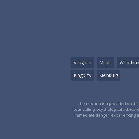
Vaughan
Maple
Woodbri
King City
Kleinburg
The information provided on this
counselling, psychological advice, 
immediate danger, experiencing a 