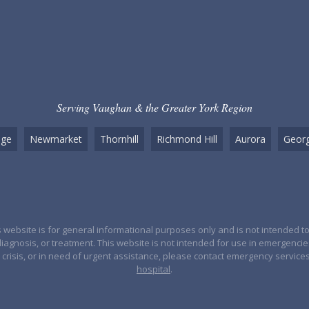
Serving Vaughan & the Greater York Region
dge
Newmarket
Thornhill
Richmond Hill
Aurora
Georg
 website is for general informational purposes only and is not intended to
diagnosis, or treatment. This website is not intended for use in emergenci
crisis, or in need of urgent assistance, please contact emergency service
hospital
.