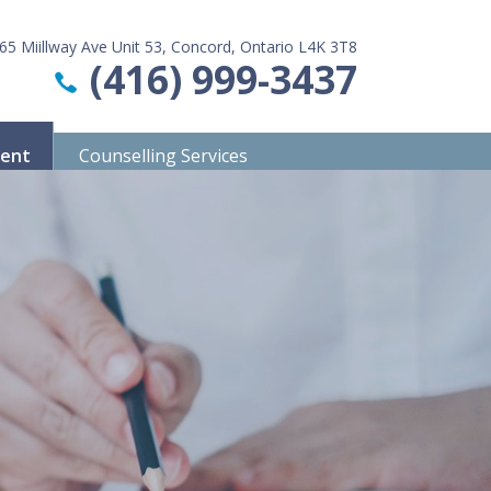
65 Miillway Ave Unit 53, Concord, Ontario L4K 3T8
(416) 999-3437
ment
Counselling Services