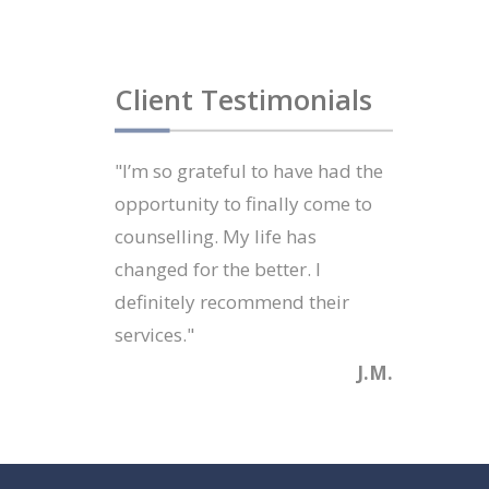
Client Testimonials
"I’m so grateful to have had the
opportunity to finally come to
counselling. My life has
changed for the better. I
definitely recommend their
services."
J.M.