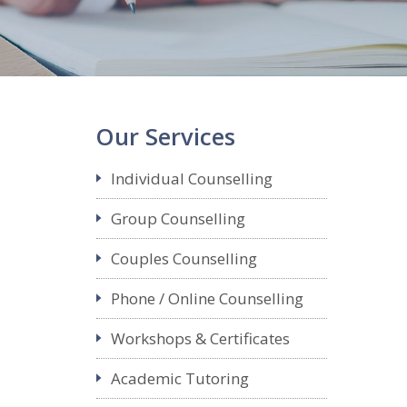
Our Services
Individual Counselling
Group Counselling
Couples Counselling
Phone / Online Counselling
Workshops & Certificates
Academic Tutoring