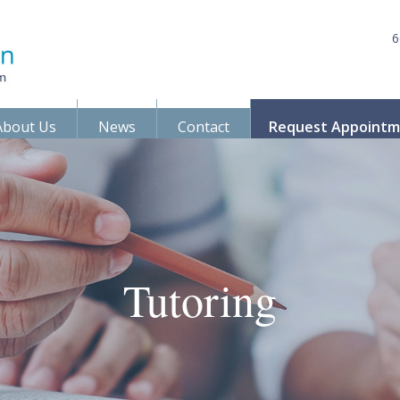
6
About Us
News
Contact
Request Appoint
Tutoring