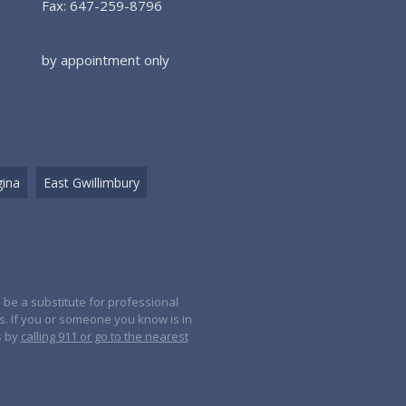
Fax: 647-259-8796
by appointment only
ina
East Gwillimbury
 be a substitute for professional
es. If you or someone you know is in
s by
calling 911 or go to the nearest