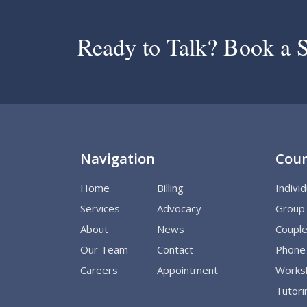
Ready to Talk? Book a S
Navigation
Coun
Home
Billing
Indivi
Services
Advocacy
Group
About
News
Couple
Our Team
Contact
Phone 
Careers
Appointment
Worksh
Tutori