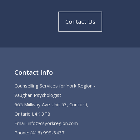
Contact Us
Contact Info
Counselling Services for York Region -
Vaughan Psychologist
665 Miillway Ave Unit 53, Concord,
Ontario L4K 3T8
Email:
info@csyorkregion.com
Phone:
(416) 999-3437