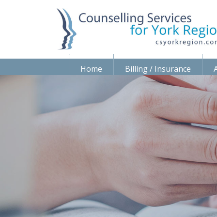
Home
Billing / Insurance